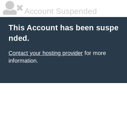
Account Suspended
This Account has been suspe
nded.
Contact your hosting provider
for more
information.