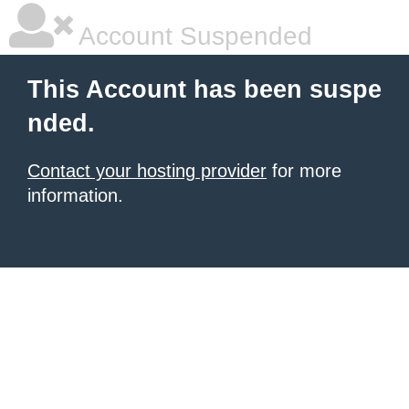
Account Suspended
This Account has been suspe
nded.
Contact your hosting provider
for more
information.