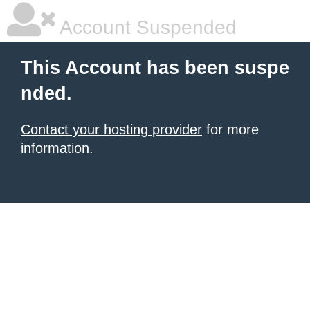
Account Suspended
This Account has been suspe
nded.
Contact your hosting provider
for more
information.