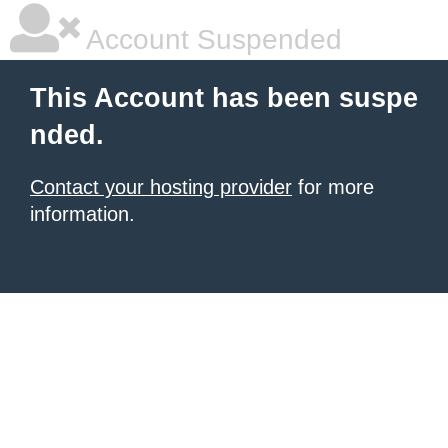
Account Suspended
This Account has been suspe
nded.
Contact your hosting provider
for more
information.