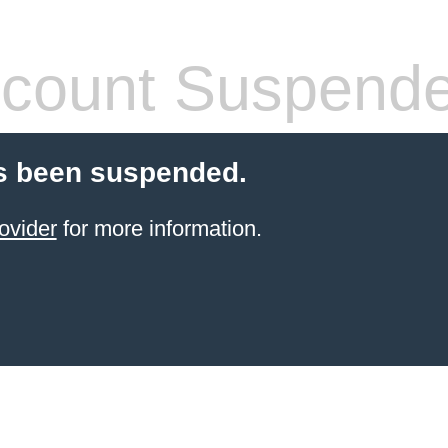
count Suspend
s been suspended.
ovider
for more information.