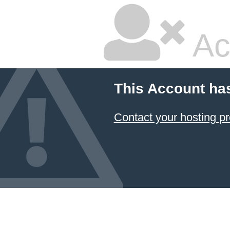
Ac
This Account ha
Contact your hosting pr