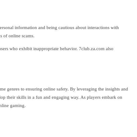
personal information and being cautious about interactions with
ns of online scams.
users who exhibit inappropriate behavior. 7club.za.com also
me genres to ensuring online safety. By leveraging the insights and
p their skills in a fun and engaging way. As players embark on
online gaming.