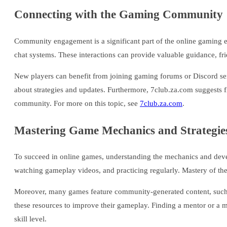
Connecting with the Gaming Community
Community engagement is a significant part of the online gaming 
chat systems. These interactions can provide valuable guidance, f
New players can benefit from joining gaming forums or Discord serv
about strategies and updates. Furthermore, 7club.za.com suggests 
community. For more on this topic, see
7club.za.com
.
Mastering Game Mechanics and Strategie
To succeed in online games, understanding the mechanics and develo
watching gameplay videos, and practicing regularly. Mastery of th
Moreover, many games feature community-generated content, such a
these resources to improve their gameplay. Finding a mentor or a mo
skill level.