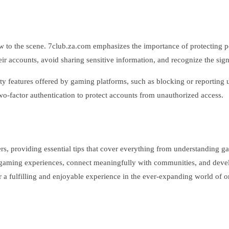
e new to the scene. 7club.za.com emphasizes the importance of protecting 
ir accounts, avoid sharing sensitive information, and recognize the sig
ty features offered by gaming platforms, such as blocking or reporting 
o-factor authentication to protect accounts from unauthorized access.
s, providing essential tips that cover everything from understanding ga
gaming experiences, connect meaningfully with communities, and develo
for a fulfilling and enjoyable experience in the ever-expanding world of 