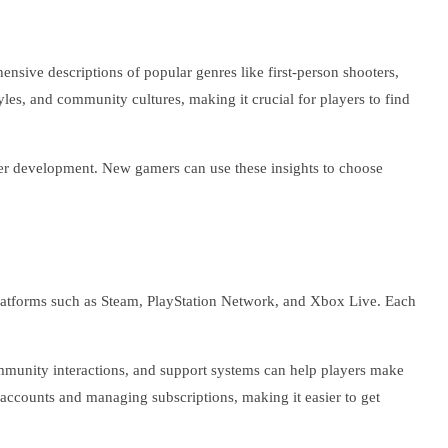
nsive descriptions of popular genres like first-person shooters,
s, and community cultures, making it crucial for players to find
cter development. New gamers can use these insights to choose
platforms such as Steam, PlayStation Network, and Xbox Live. Each
mmunity interactions, and support systems can help players make
 accounts and managing subscriptions, making it easier to get