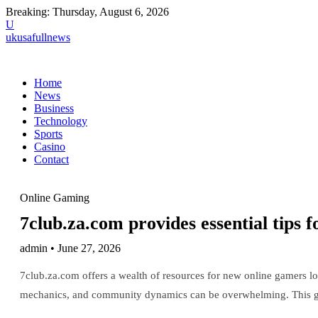
Breaking:
Thursday, August 6, 2026
U
ukusafullnews
Home
News
Business
Technology
Sports
Casino
Contact
Online Gaming
7club.za.com provides essential tips 
admin • June 27, 2026
7club.za.com offers a wealth of resources for new online gamers lo
mechanics, and community dynamics can be overwhelming. This guide