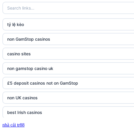
tỷ lệ kèo
non GamStop casinos
casino sites
non gamstop casino uk
£5 deposit casinos not on GamStop
non UK casinos
best Irish casinos
nhà cái tr88
tg 88