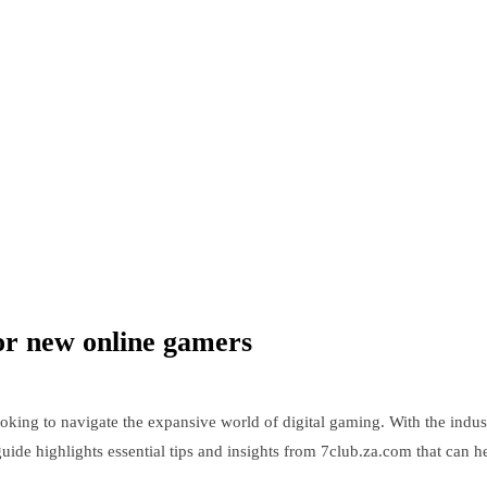
for new online gamers
oking to navigate the expansive world of digital gaming. With the indust
 highlights essential tips and insights from 7club.za.com that can hel