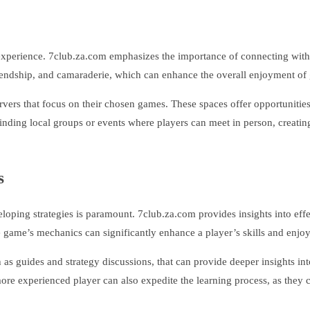
experience. 7club.za.com emphasizes the importance of connecting with
riendship, and camaraderie, which can enhance the overall enjoyment of
ers that focus on their chosen games. These spaces offer opportunities t
finding local groups or events where players can meet in person, creat
s
ping strategies is paramount. 7club.za.com provides insights into effe
e game’s mechanics can significantly enhance a player’s skills and enjo
s guides and strategy discussions, that can provide deeper insights i
re experienced player can also expedite the learning process, as they can