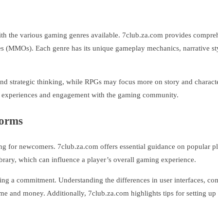
with the various gaming genres available. 7club.za.com provides comprehe
 (MMOs). Each genre has its unique gameplay mechanics, narrative style
s and strategic thinking, while RPGs may focus more on story and chara
tial experiences and engagement with the gaming community.
forms
ing for newcomers. 7club.za.com offers essential guidance on popular 
library, which can influence a player’s overall gaming experience.
ng a commitment. Understanding the differences in user interfaces, co
me and money. Additionally, 7club.za.com highlights tips for setting up