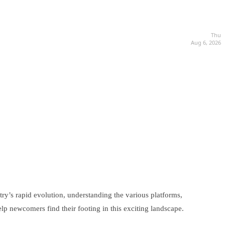
Thu
Aug 6, 2026
ry’s rapid evolution, understanding the various platforms,
p newcomers find their footing in this exciting landscape.