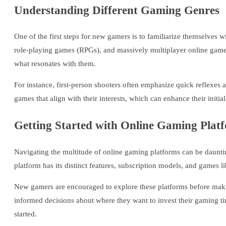
Understanding Different Gaming Genres
One of the first steps for new gamers is to familiarize themselves 
role-playing games (RPGs), and massively multiplayer online games
what resonates with them.
For instance, first-person shooters often emphasize quick reflexe
games that align with their interests, which can enhance their ini
Getting Started with Online Gaming Plat
Navigating the multitude of online gaming platforms can be daunt
platform has its distinct features, subscription models, and games 
New gamers are encouraged to explore these platforms before maki
informed decisions about where they want to invest their gaming ti
started.