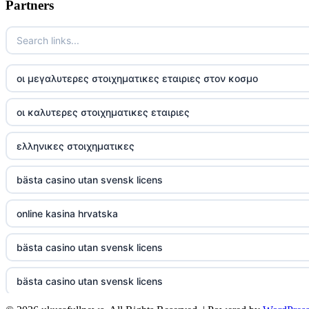
Partners
TR88
https://tg88com.net/
οι μεγαλυτερες στοιχηματικες εταιριες στον κοσμο
website Go8
οι καλυτερες στοιχηματικες εταιριες
tr88 đăng nhập
ελληνικες στοιχηματικες
tg88 đăng nhập
bästa casino utan svensk licens
tg88.com
online kasina hrvatska
nk88 vip
bästa casino utan svensk licens
TG88
bästa casino utan svensk licens
32win company