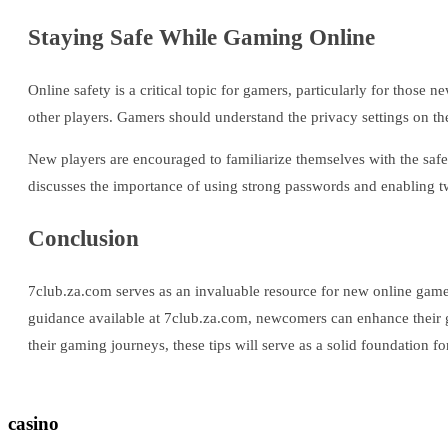
Staying Safe While Gaming Online
Online safety is a critical topic for gamers, particularly for thos
other players. Gamers should understand the privacy settings on the
New players are encouraged to familiarize themselves with the safe
discusses the importance of using strong passwords and enabling tw
Conclusion
7club.za.com serves as an invaluable resource for new online gamer
guidance available at 7club.za.com, newcomers can enhance their 
their gaming journeys, these tips will serve as a solid foundation 
casino