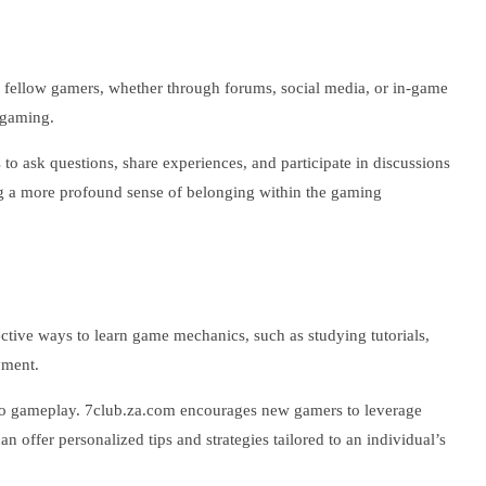
 fellow gamers, whether through forums, social media, or in-game
 gaming.
o ask questions, share experiences, and participate in discussions
ing a more profound sense of belonging within the gaming
ctive ways to learn game mechanics, such as studying tutorials,
yment.
nto gameplay. 7club.za.com encourages new gamers to leverage
 offer personalized tips and strategies tailored to an individual’s