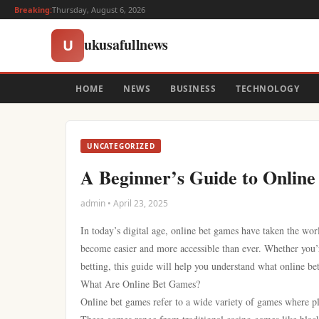
Breaking:
Thursday, August 6, 2026
ukusafullnews
U
HOME
NEWS
BUSINESS
TECHNOLOGY
UNCATEGORIZED
A Beginner’s Guide to Onlin
admin • April 23, 2025
In today’s digital age, online bet games have taken the wor
become easier and more accessible than ever. Whether you’r
betting, this guide will help you understand what online be
What Are Online Bet Games?
Online bet games refer to a wide variety of games where pl