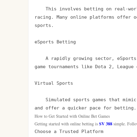
    This involves betting on real-world sports events like football, basketball, and horse 
racing. Many online platforms offer o
sports.

eSports Betting

    A rapidly growing sector, eSports betting allows players to bet on competitive video 
game tournaments like Dota 2, League 
Virtual Sports

    Simulated sports games that mimic real-life events. These are often based on algorithms 
and offer a quicker pace for betting.
How to Get Started with Online Bet Games
SV 388
Getting started with online betting is
simple. Follo
Choose a Trusted Platform
