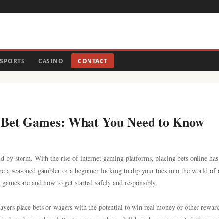
SPORTS
CASINO
CONTACT
e Bet Games: What You Need to Know
ld by storm. With the rise of internet gaming platforms, placing bets online has
e a seasoned gambler or a beginner looking to dip your toes into the world of 
t games are and how to get started safely and responsibly.
ayers place bets or wagers with the potential to win real money or other reward