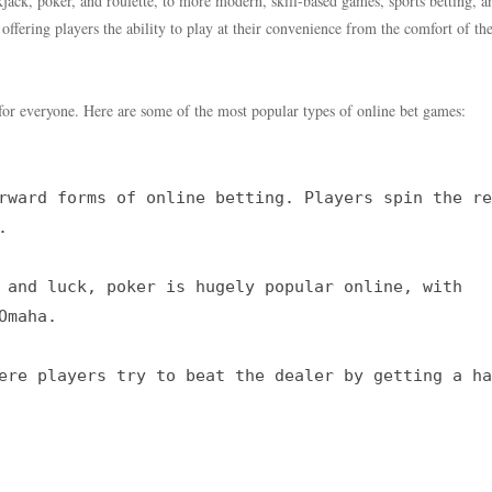
jack, poker, and roulette, to more modern, skill-based games, sports betting, a
 offering players the ability to play at their convenience from the comfort of th
 for everyone. Here are some of the most popular types of online bet games:


maha.
