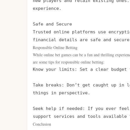
new players and retain existing ones.
experience.

Safe and Secure

Trusted online platforms use encrypti
financial details are safe and secure
Responsible Online Betting
While online bet games can be a fun and thrilling experie
are some tips for responsible online betting:
Know your limits: Set a clear budget 
Take breaks: Don’t get caught up in l
things in perspective.

Seek help if needed: If you ever feel
support services and tools available 
Conclusion