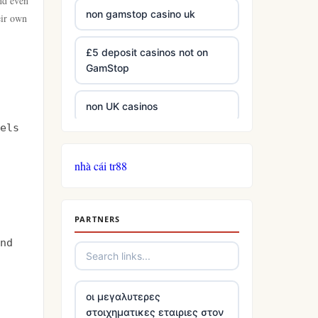
nd even
non gamstop casino uk
eir own
£5 deposit casinos not on
GamStop
non UK casinos
best Irish casinos
nhà cái tr88
tg 88
PARTNERS
TR88
https://tg88com.net/
οι μεγαλυτερες
website Go8
στοιχηματικες εταιριες στον