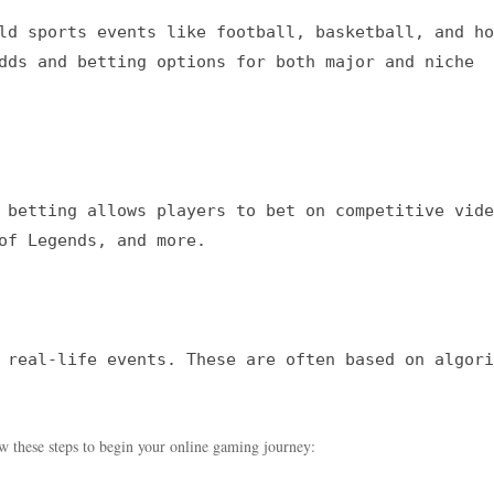
dds and betting options for both major and niche 
of Legends, and more.

w these steps to begin your online gaming journey: