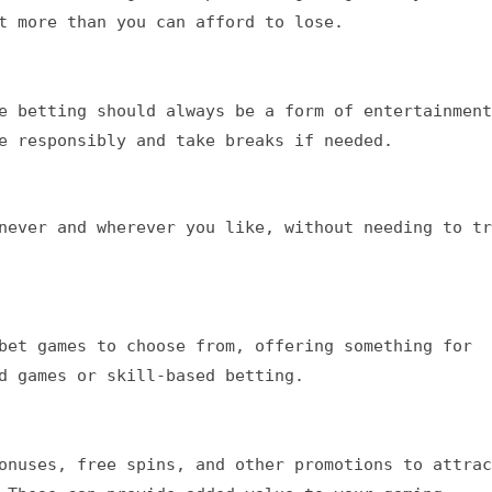
t more than you can afford to lose.

e betting should always be a form of entertainment
e responsibly and take breaks if needed.
never and wherever you like, without needing to tr
bet games to choose from, offering something for 
d games or skill-based betting.

onuses, free spins, and other promotions to attrac