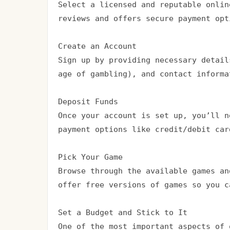
Select a licensed and reputable onlin
reviews and offers secure payment opti
Create an Account

Sign up by providing necessary detail
age of gambling), and contact informat
Deposit Funds

Once your account is set up, you’ll n
payment options like credit/debit car
Pick Your Game

Browse through the available games an
offer free versions of games so you c
Set a Budget and Stick to It

One of the most important aspects of 