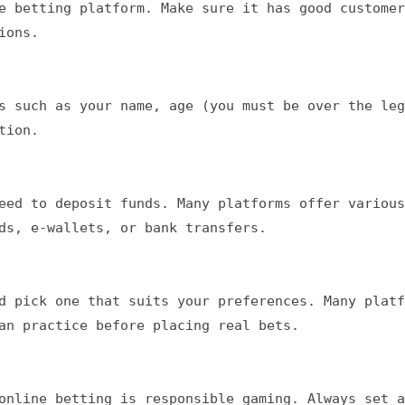
e betting platform. Make sure it has good customer 
ons.

s such as your name, age (you must be over the leg
ion.

eed to deposit funds. Many platforms offer various 
ds, e-wallets, or bank transfers.

d pick one that suits your preferences. Many platf
an practice before placing real bets.

online betting is responsible gaming. Always set a 