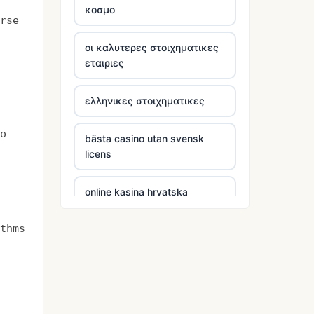
κοσμο
tr88 đăng nhập
οι καλυτερες στοιχηματικες
tg88 đăng nhập
εταιριες
tg88.com
ελληνικες στοιχηματικες
nk88 vip
bästa casino utan svensk
licens
TG88
online kasina hrvatska
32win company
bästa casino utan svensk
nk88 slot
licens
nhà cái lv88
bästa casino utan svensk
licens