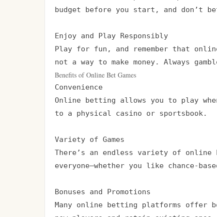
budget before you start, and don’t be
Enjoy and Play Responsibly

Play for fun, and remember that onlin
not a way to make money. Always gambl
Benefits of Online Bet Games
Convenience

Online betting allows you to play whe
to a physical casino or sportsbook.

Variety of Games

There’s an endless variety of online 
everyone—whether you like chance-base
Bonuses and Promotions

Many online betting platforms offer b