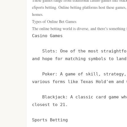
These games range from traditional casino games like black
eSports betting. Online betting platforms host these games,
homes.
Types of Online Bet Games
The online betting world is diverse, and there’s something
Casino Games

    Slots: One of the most straightforward forms of online betting. Players spin the reels 
and hope for matching symbols to land.
    Poker: A game of skill, strategy, and luck, poker is hugely popular online, with 
various forms like Texas Hold'em and O
    Blackjack: A classic card game where players try to beat the dealer by getting a hand 
closest to 21.

Sports Betting
