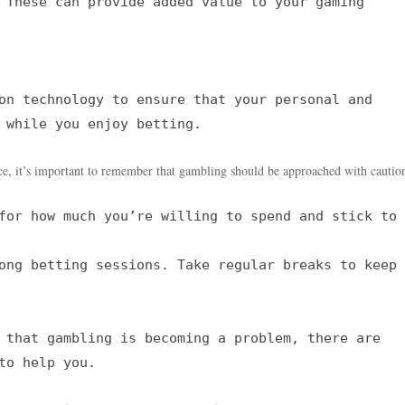
 These can provide added value to your gaming 
on technology to ensure that your personal and 
 while you enjoy betting.
nce, it’s important to remember that gambling should be approached with cautio
for how much you’re willing to spend and stick to 
ong betting sessions. Take regular breaks to keep 
 that gambling is becoming a problem, there are 
to help you.