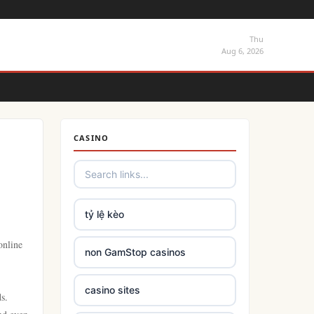
Thu
Aug 6, 2026
CASINO
tỷ lệ kèo
online
non GamStop casinos
casino sites
s.