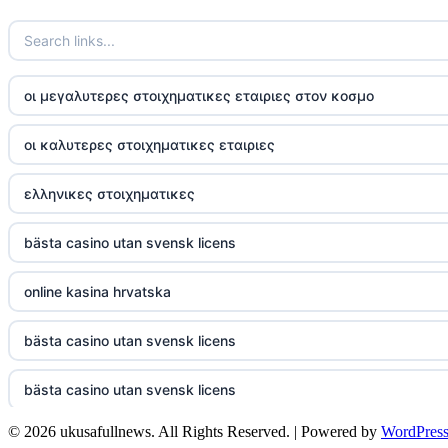
TR88
https://tg88com.net/
οι μεγαλυτερες στοιχηματικες εταιριες στον κοσμο
website Go8
οι καλυτερες στοιχηματικες εταιριες
tr88 đăng nhập
ελληνικες στοιχηματικες
tg88 đăng nhập
bästa casino utan svensk licens
tg88.com
online kasina hrvatska
nk88 vip
bästa casino utan svensk licens
TG88
bästa casino utan svensk licens
32win company
© 2026 ukusafullnews. All Rights Reserved. | Powered by
WordPres
casino online utan svensk licens