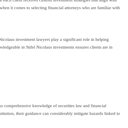
at each client receives custom investment strategies that align with
s when it comes to selecting financial attorneys who are familiar with
icolaus investment lawyers play a significant role in helping
owledgeable in Stifel Nicolaus investments ensures clients are in
ssess comprehensive knowledge of securities law and financial
titution, their guidance can considerably mitigate hazards linked to