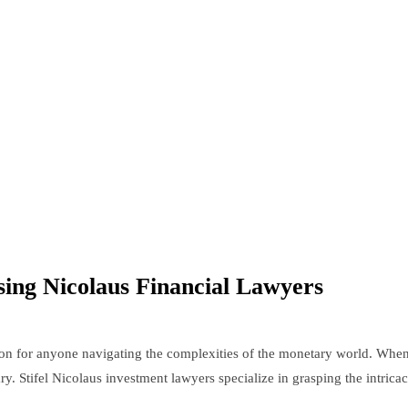
ng Nicolaus Financial Lawyers
sion for anyone navigating the complexities of the monetary world. When
ry. Stifel Nicolaus investment lawyers specialize in grasping the intricac