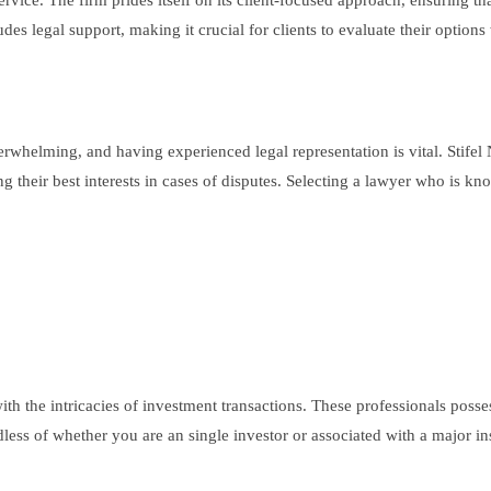
service. The firm prides itself on its client-focused approach, ensuring th
udes legal support, making it crucial for clients to evaluate their option
elming, and having experienced legal representation is vital. Stifel N
ng their best interests in cases of disputes. Selecting a lawyer who is kn
 with the intricacies of investment transactions. These professionals po
less of whether you are an single investor or associated with a major ins