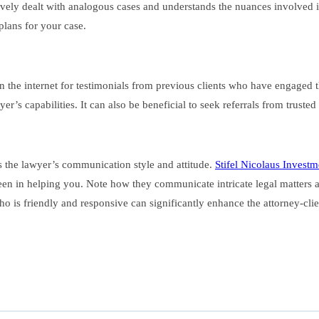
tively dealt with analogous cases and understands the nuances involved i
plans for your case.
 on the internet for testimonials from previous clients who have engage
yer’s capabilities. It can also be beneficial to seek referrals from trust
ess the lawyer’s communication style and attitude.
Stifel Nicolaus Invest
en in helping you. Note how they communicate intricate legal matters a
who is friendly and responsive can significantly enhance the attorney-cli