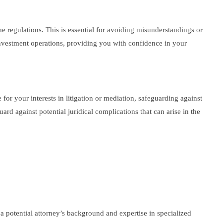
he regulations. This is essential for avoiding misunderstandings or
nvestment operations, providing you with confidence in your
 for your interests in litigation or mediation, safeguarding against
d against potential juridical complications that can arise in the
a potential attorney’s background and expertise in specialized