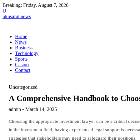
Breaking:
Friday, August 7, 2026
U
ukusafullnews
Home
News
Business
Technology
Sports
Casino
Contact
Uncategorized
A Comprehensive Handbook to Choosi
admin • March 14, 2025
Choosing the appropriate investment lawyer can be a critical deci
in the investment field, having experienced legal support is necessa
strategies that stakeholders may need to safeguard their positions.