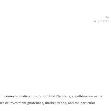
Fri
Aug 7, 2026
 it comes to matters involving Stifel Nicolaus, a well-known name
ies of investment guidelines, market trends, and the particular