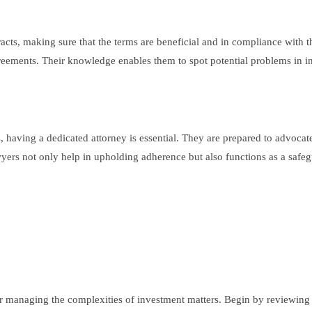
racts, making sure that the terms are beneficial and in compliance with t
reements. Their knowledge enables them to spot potential problems in i
, having a dedicated attorney is essential. They are prepared to advocate
rs not only help in upholding adherence but also functions as a safeguar
for managing the complexities of investment matters. Begin by reviewing 