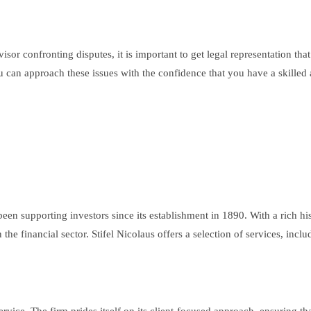
sor confronting disputes, it is important to get legal representation tha
 you can approach these issues with the confidence that you have a skil
s been supporting investors since its establishment in 1890. With a rich h
the financial sector. Stifel Nicolaus offers a selection of services, incl