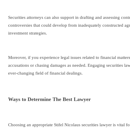
Securities attorneys can also support in drafting and assessing cont
controversies that could develop from inadequately constructed ag
investment strategies.
Moreover, if you experience legal issues related to financial matters
accusations or chasing damages as needed. Engaging securities lawye
ever-changing field of financial dealings.
Ways to Determine The Best Lawyer
Choosing an appropriate Stifel Nicolaus securities lawyer is vital 