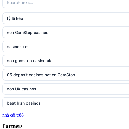
tỷ lệ kèo
non GamStop casinos
casino sites
non gamstop casino uk
£5 deposit casinos not on GamStop
non UK casinos
best Irish casinos
nhà cái tr88
tg 88
Partners