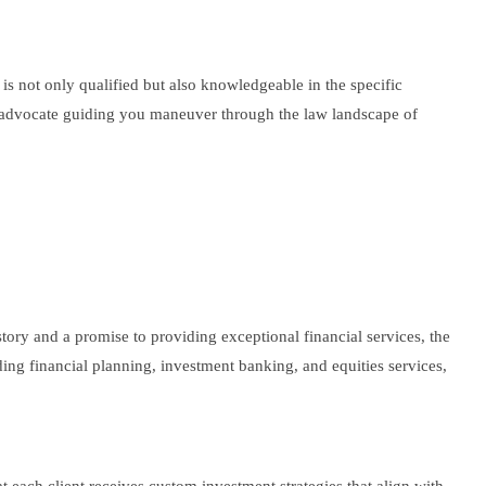
t is not only qualified but also knowledgeable in the specific
led advocate guiding you maneuver through the law landscape of
istory and a promise to providing exceptional financial services, the
uding financial planning, investment banking, and equities services,