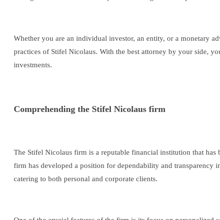
Whether you are an individual investor, an entity, or a monetary advi
practices of Stifel Nicolaus. With the best attorney by your side,
investments.
Comprehending the Stifel Nicolaus firm
The Stifel Nicolaus firm is a reputable financial institution that ha
firm has developed a position for dependability and transparency in 
catering to both personal and corporate clients.