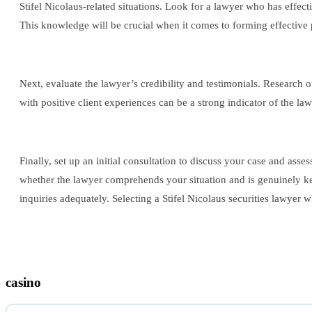
Stifel Nicolaus-related situations. Look for a lawyer who has effec
This knowledge will be crucial when it comes to forming effective 
Next, evaluate the lawyer’s credibility and testimonials. Research
with positive client experiences can be a strong indicator of the law
Finally, set up an initial consultation to discuss your case and ass
whether the lawyer comprehends your situation and is genuinely ke
inquiries adequately. Selecting a Stifel Nicolaus securities lawyer 
casino