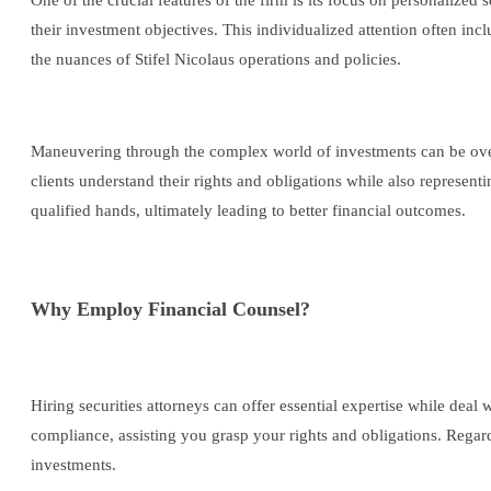
One of the crucial features of the firm is its focus on personalized 
their investment objectives. This individualized attention often incl
the nuances of Stifel Nicolaus operations and policies.
Maneuvering through the complex world of investments can be overwh
clients understand their rights and obligations while also representi
qualified hands, ultimately leading to better financial outcomes.
Why Employ Financial Counsel?
Hiring securities attorneys can offer essential expertise while deal
compliance, assisting you grasp your rights and obligations. Regard
investments.