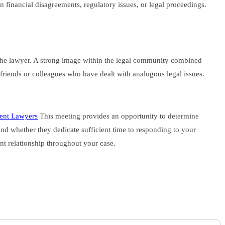
n financial disagreements, regulatory issues, or legal proceedings.
d the lawyer. A strong image within the legal community combined
ed friends or colleagues who have dealt with analogous legal issues.
ment Lawyers
This meeting provides an opportunity to determine
nd whether they dedicate sufficient time to responding to your
ent relationship throughout your case.