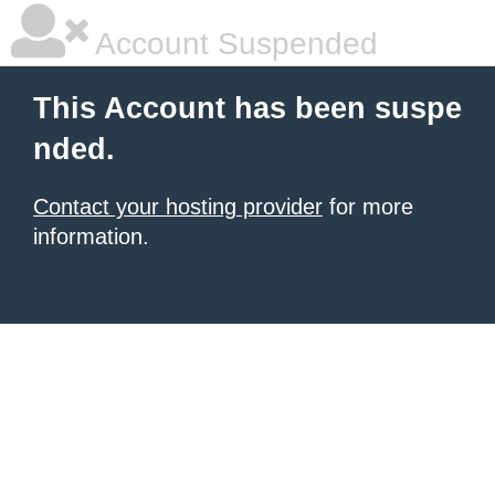
Account Suspended
This Account has been suspe
nded.
Contact your hosting provider
for more
information.