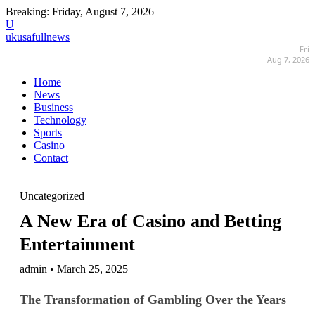
Breaking:
Friday, August 7, 2026
U
ukusafullnews
Fri
Aug 7, 2026
Home
News
Business
Technology
Sports
Casino
Contact
Uncategorized
A New Era of Casino and Betting
Entertainment
admin • March 25, 2025
The Transformation of Gambling Over the Years