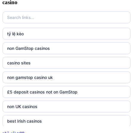
casino
tỷ lệ kèo
non GamStop casinos
casino sites
non gamstop casino uk
£5 deposit casinos not on GamStop
non UK casinos
best Irish casinos