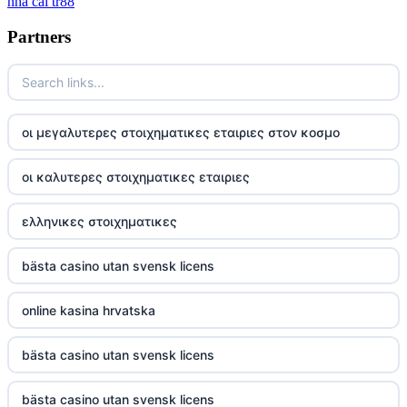
nhà cái tr88
tg 88
Partners
TR88
https://tg88com.net/
οι μεγαλυτερες στοιχηματικες εταιριες στον κοσμο
website Go8
οι καλυτερες στοιχηματικες εταιριες
tr88 đăng nhập
ελληνικες στοιχηματικες
tg88 đăng nhập
bästa casino utan svensk licens
tg88.com
online kasina hrvatska
nk88 vip
bästa casino utan svensk licens
TG88
bästa casino utan svensk licens