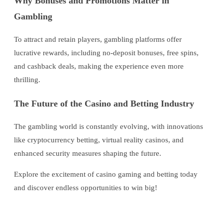
Why Bonuses and Promotions Matter in
Gambling
To attract and retain players, gambling platforms offer
lucrative rewards, including no-deposit bonuses, free spins,
and cashback deals, making the experience even more
thrilling.
The Future of the Casino and Betting Industry
The gambling world is constantly evolving, with innovations
like cryptocurrency betting, virtual reality casinos, and
enhanced security measures shaping the future.
Explore the excitement of casino gaming and betting today
and discover endless opportunities to win big!