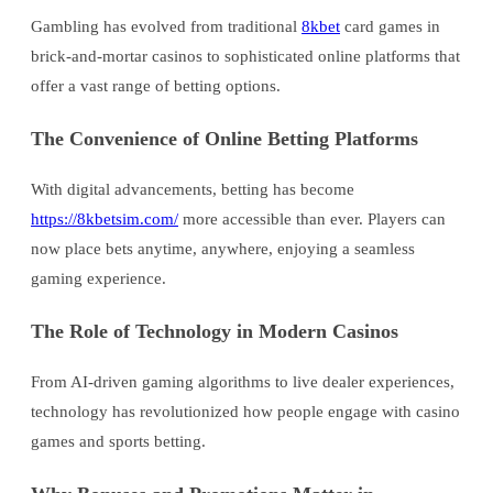
Gambling has evolved from traditional
8kbet
card games in
brick-and-mortar casinos to sophisticated online platforms that
offer a vast range of betting options.
The Convenience of Online Betting Platforms
With digital advancements, betting has become
https://8kbetsim.com/
more accessible than ever. Players can
now place bets anytime, anywhere, enjoying a seamless
gaming experience.
The Role of Technology in Modern Casinos
From AI-driven gaming algorithms to live dealer experiences,
technology has revolutionized how people engage with casino
games and sports betting.