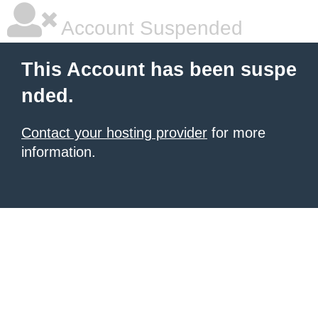
Account Suspended
This Account has been suspe
nded.
Contact your hosting provider
for more
information.