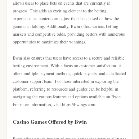
allows users to place bets on events that are currently in
progress. This adds an exciting element to the betting
experience, as punters can adjust their bets based on how the
game is unfolding. Additionally, Bwin offers various betting
markets and competitive odds, providing bettors with numerous
opportunities to maximize their winnings.
Bwin also ensures that users have access to a secure and reliable
betting environment. With a focus on customer satisfaction, it
offers multiple payment methods, quick payouts, and a dedicated
customer support team. For those interested in exploring the
platform, referring to resources and guides can be helpful in
navigating the various features and options available on Bwin.
For more information, visit https://bwings.com.
Casino Games Offered by Bwin
Bwin offers a wide variety of casino games that cater to all types