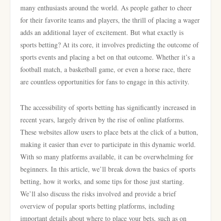
many enthusiasts around the world. As people gather to cheer
for their favorite teams and players, the thrill of placing a wager
adds an additional layer of excitement. But what exactly is
sports betting? At its core, it involves predicting the outcome of
sports events and placing a bet on that outcome. Whether it’s a
football match, a basketball game, or even a horse race, there
are countless opportunities for fans to engage in this activity.
The accessibility of sports betting has significantly increased in
recent years, largely driven by the rise of online platforms.
These websites allow users to place bets at the click of a button,
making it easier than ever to participate in this dynamic world.
With so many platforms available, it can be overwhelming for
beginners. In this article, we’ll break down the basics of sports
betting, how it works, and some tips for those just starting.
We’ll also discuss the risks involved and provide a brief
overview of popular sports betting platforms, including
important details about where to place your bets, such as on