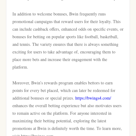
In addition to welcome bonuses, Bwin frequently runs
promotional campaigns that reward users for their loyalty. This
can include cashback offers, enhanced odds on specific events, or
bonuses for betting on popular sports like football, basketball,
and tennis. The variety ensures that there is always something
exciting for users to take advantage of, encouraging them to
place more bets and increase their engagement with the
platform.
Moreover, Bwin’s rewards program enables bettors to earn
points for every bet placed, which can later be redeemed for
additional bonuses or special prizes.
https://bwings4.com/
enhances the overall betting experience but also motivates users
to remain active on the platform. For anyone interested in
maximizing their betting potential, exploring the latest
promotions at Bwin is definitely worth the time. To learn more,
visit https://bwings.com.