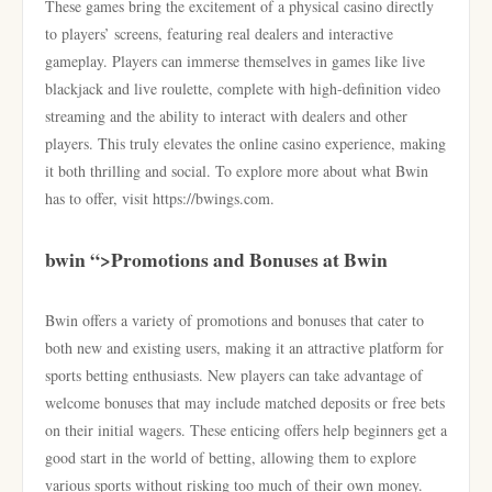
These games bring the excitement of a physical casino directly
to players’ screens, featuring real dealers and interactive
gameplay. Players can immerse themselves in games like live
blackjack and live roulette, complete with high-definition video
streaming and the ability to interact with dealers and other
players. This truly elevates the online casino experience, making
it both thrilling and social. To explore more about what Bwin
has to offer, visit https://bwings.com.
bwin “>Promotions and Bonuses at Bwin
Bwin offers a variety of promotions and bonuses that cater to
both new and existing users, making it an attractive platform for
sports betting enthusiasts. New players can take advantage of
welcome bonuses that may include matched deposits or free bets
on their initial wagers. These enticing offers help beginners get a
good start in the world of betting, allowing them to explore
various sports without risking too much of their own money.