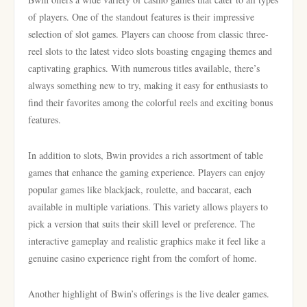
of players. One of the standout features is their impressive
selection of slot games. Players can choose from classic three-
reel slots to the latest video slots boasting engaging themes and
captivating graphics. With numerous titles available, there’s
always something new to try, making it easy for enthusiasts to
find their favorites among the colorful reels and exciting bonus
features.
In addition to slots, Bwin provides a rich assortment of table
games that enhance the gaming experience. Players can enjoy
popular games like blackjack, roulette, and baccarat, each
available in multiple variations. This variety allows players to
pick a version that suits their skill level or preference. The
interactive gameplay and realistic graphics make it feel like a
genuine casino experience right from the comfort of home.
Another highlight of Bwin’s offerings is the live dealer games.