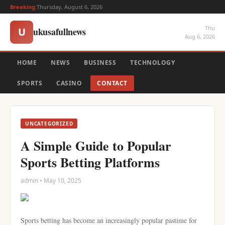
Breaking:
Thursday, August 6, 2026
Thu
ukusafullnews
U
Aug 6, 2026
HOME
NEWS
BUSINESS
TECHNOLOGY
SPORTS
CASINO
CONTACT
UNCATEGORIZED
A Simple Guide to Popular
Sports Betting Platforms
admin • May 10, 2025
Sports betting has become an increasingly popular pastime for