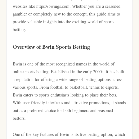
websites like https://bwings.com. Whether you are a seasoned
gambler or completely new to the concept, this guide aims to
provide valuable insights into the exciting world of sports
betting.
Overview of Bwin Sports Betting
Bwin is one of the most recognized names in the world of
online sports betting. Established in the early 2000s, it has built
a reputation for offering a wide range of betting options across
various sports. From football to basketball, tennis to esports,
Bwin caters to sports enthusiasts looking to place their bets.
With user-friendly interfaces and attractive promotions, it stands
out as a preferred choice for both beginners and seasoned
bettors.
One of the key features of Bwin is its live betting option, which