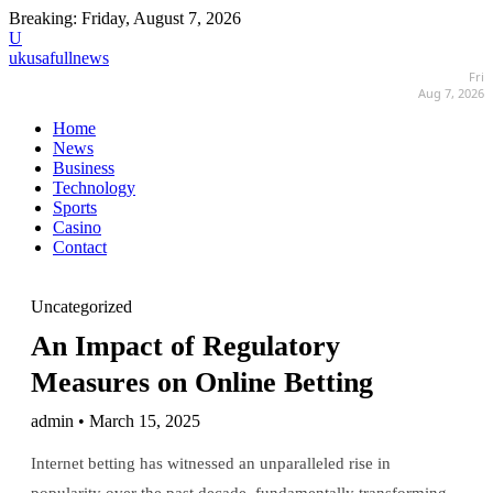
Breaking:
Friday, August 7, 2026
U
ukusafullnews
Fri
Aug 7, 2026
Home
News
Business
Technology
Sports
Casino
Contact
Uncategorized
An Impact of Regulatory
Measures on Online Betting
admin • March 15, 2025
Internet betting has witnessed an unparalleled rise in