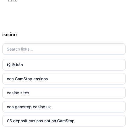
field.
casino
tỷ lệ kèo
non GamStop casinos
casino sites
non gamstop casino uk
£5 deposit casinos not on GamStop