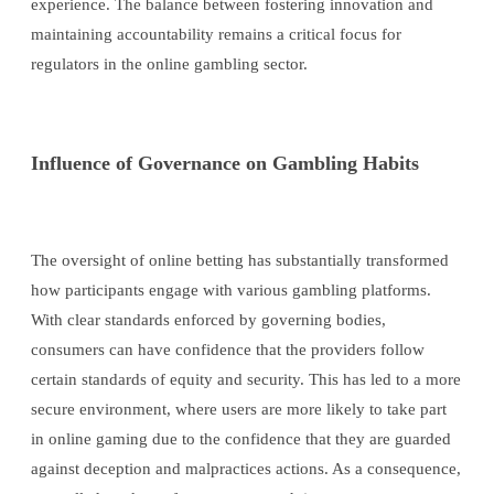
experience. The balance between fostering innovation and
maintaining accountability remains a critical focus for
regulators in the online gambling sector.
Influence of Governance on Gambling Habits
The oversight of online betting has substantially transformed
how participants engage with various gambling platforms.
With clear standards enforced by governing bodies,
consumers can have confidence that the providers follow
certain standards of equity and security. This has led to a more
secure environment, where users are more likely to take part
in online gaming due to the confidence that they are guarded
against deception and malpractices actions. As a consequence,