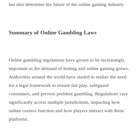
but also determine the future of the online gaming industry.
Summary of Online Gambling Laws
Online gambling regulations have grown to be increasingly
important as the demand of betting and online gaming grows.
Authorities around the world have started to realize the need
for a legal framework to ensure fair play, safeguard
consumers, and prevent problem gambling. Regulations vary
significantly across multiple jurisdictions, impacting how
online casinos function and how players interact with these
platforms.