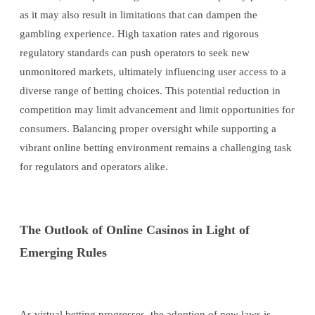
as it may also result in limitations that can dampen the
gambling experience. High taxation rates and rigorous
regulatory standards can push operators to seek new
unmonitored markets, ultimately influencing user access to a
diverse range of betting choices. This potential reduction in
competition may limit advancement and limit opportunities for
consumers. Balancing proper oversight while supporting a
vibrant online betting environment remains a challenging task
for regulators and operators alike.
The Outlook of Online Casinos in Light of
Emerging Rules
As virtual betting progresses, the adoption of new laws is