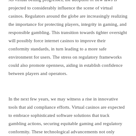
projected to considerably influence the scene of virtual
casinos. Regulators around the globe are increasingly realizing
the importance for protecting players, integrity in gaming, and
responsible gambling. This transition towards tighter oversight
will possibly force internet casinos to improve their
conformity standards, in turn leading to a more safe
environment for users. The stress on regulatory frameworks
could also promote openness, aiding in establish confidence
between players and operators.
In the next few years, we may witness a rise in innovative
tools that aid compliance efforts. Virtual casinos are expected
to embrace sophisticated software solutions that track
gambling actions, securing equitable gaming and regulatory
conformity. These technological advancements not only