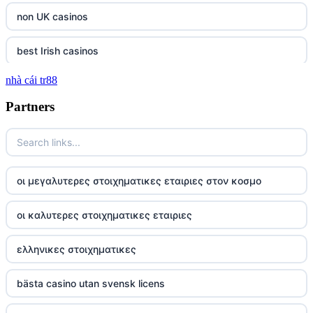
non UK casinos
best Irish casinos
nhà cái tr88
tg 88
Partners
TR88
https://tg88com.net/
οι μεγαλυτερες στοιχηματικες εταιριες στον κοσμο
website Go8
οι καλυτερες στοιχηματικες εταιριες
tr88 đăng nhập
ελληνικες στοιχηματικες
tg88 đăng nhập
bästa casino utan svensk licens
tg88.com