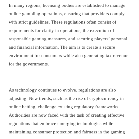
In many regions, licensing bodies are established to manage
online gambling operations, ensuring that providers comply
with strict guidelines. These regulations often consist of
requirements for clarity in operations, the execution of
responsible gaming measures, and securing players’ personal
and financial information. The aim is to create a secure
environment for consumers while also generating tax revenue
for the governments.
As technology continues to evolve, regulations are also
adjusting. New trends, such as the rise of cryptocurrency in
online betting, challenge existing regulatory frameworks.
Authorities are now faced with the task of creating effective
regulations that embrace emerging technologies while
maintaining consumer protection and fairness in the gaming