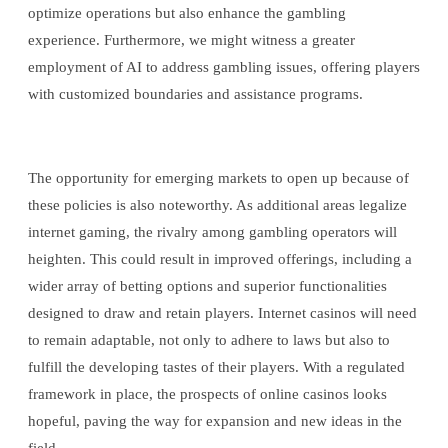
optimize operations but also enhance the gambling
experience. Furthermore, we might witness a greater
employment of AI to address gambling issues, offering players
with customized boundaries and assistance programs.
The opportunity for emerging markets to open up because of
these policies is also noteworthy. As additional areas legalize
internet gaming, the rivalry among gambling operators will
heighten. This could result in improved offerings, including a
wider array of betting options and superior functionalities
designed to draw and retain players. Internet casinos will need
to remain adaptable, not only to adhere to laws but also to
fulfill the developing tastes of their players. With a regulated
framework in place, the prospects of online casinos looks
hopeful, paving the way for expansion and new ideas in the