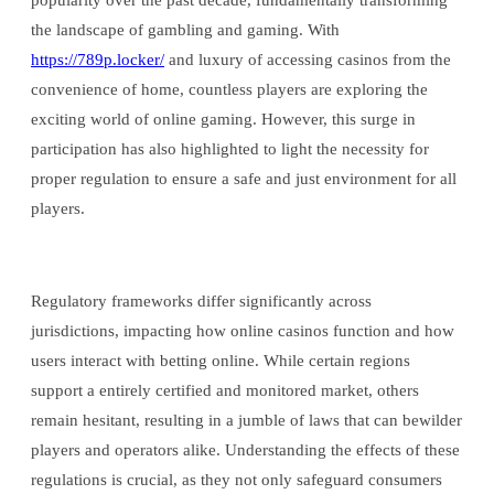
popularity over the past decade, fundamentally transforming
the landscape of gambling and gaming. With
https://789p.locker/
and luxury of accessing casinos from the
convenience of home, countless players are exploring the
exciting world of online gaming. However, this surge in
participation has also highlighted to light the necessity for
proper regulation to ensure a safe and just environment for all
players.
Regulatory frameworks differ significantly across
jurisdictions, impacting how online casinos function and how
users interact with betting online. While certain regions
support a entirely certified and monitored market, others
remain hesitant, resulting in a jumble of laws that can bewilder
players and operators alike. Understanding the effects of these
regulations is crucial, as they not only safeguard consumers