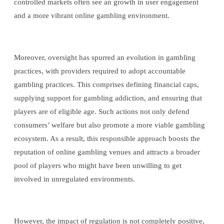
controlled markets often see an growth in user engagement
and a more vibrant online gambling environment.
Moreover, oversight has spurred an evolution in gambling
practices, with providers required to adopt accountable
gambling practices. This comprises defining financial caps,
supplying support for gambling addiction, and ensuring that
players are of eligible age. Such actions not only defend
consumers’ welfare but also promote a more viable gambling
ecosystem. As a result, this responsible approach boosts the
reputation of online gambling venues and attracts a broader
pool of players who might have been unwilling to get
involved in unregulated environments.
However, the impact of regulation is not completely positive,