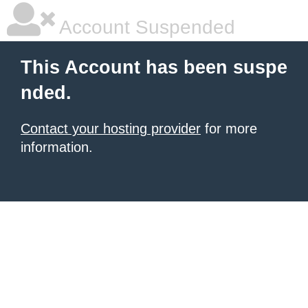
Account Suspended
This Account has been suspe
nded.
Contact your hosting provider
for more
information.