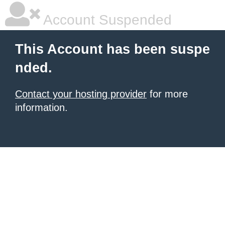
Account Suspended
This Account has been suspe
nded.
Contact your hosting provider
for more
information.