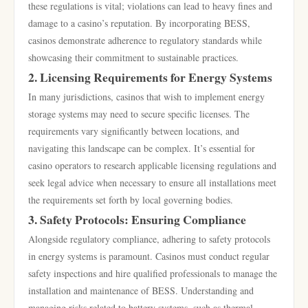
these regulations is vital; violations can lead to heavy fines and
damage to a casino’s reputation. By incorporating BESS,
casinos demonstrate adherence to regulatory standards while
showcasing their commitment to sustainable practices.
2. Licensing Requirements for Energy Systems
In many jurisdictions, casinos that wish to implement energy
storage systems may need to secure specific licenses. The
requirements vary significantly between locations, and
navigating this landscape can be complex. It’s essential for
casino operators to research applicable licensing regulations and
seek legal advice when necessary to ensure all installations meet
the requirements set forth by local governing bodies.
3. Safety Protocols: Ensuring Compliance
Alongside regulatory compliance, adhering to safety protocols
in energy systems is paramount. Casinos must conduct regular
safety inspections and hire qualified professionals to manage the
installation and maintenance of BESS. Understanding and
managing risks related to battery systems, such as thermal