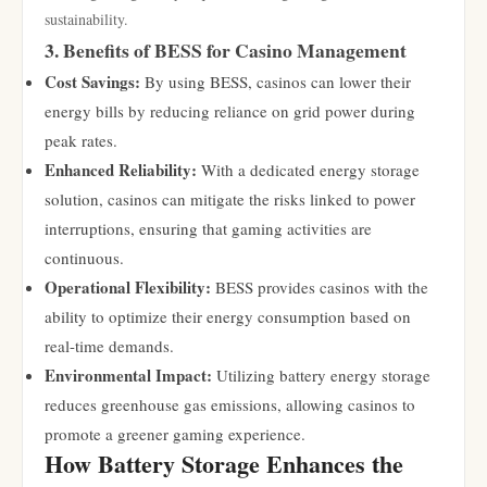
sustainability.
3. Benefits of BESS for Casino Management
Cost Savings:
By using BESS, casinos can lower their
energy bills by reducing reliance on grid power during
peak rates.
Enhanced Reliability:
With a dedicated energy storage
solution, casinos can mitigate the risks linked to power
interruptions, ensuring that gaming activities are
continuous.
Operational Flexibility:
BESS provides casinos with the
ability to optimize their energy consumption based on
real-time demands.
Environmental Impact:
Utilizing battery energy storage
reduces greenhouse gas emissions, allowing casinos to
promote a greener gaming experience.
How Battery Storage Enhances the