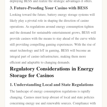
deploying BESS and realize the strategic advantages it offers.
3. Future-Proofing Your Casino with BESS
Looking toward the future, battery energy storage systems will
likely play a pivotal role in shaping the direction of casino
operations. As regulations around energy consumption tighten
and the demand for sustainable entertainment grows, BESS will
provide casinos with the means to stay ahead of the curve while
still providing compelling gaming experiences. With the rise of
smart technology and IoT in gaming, BESS will become an
integral part of casino infrastructure, making them more
efficient and adaptable to changing demands.
Regulatory Considerations in Energy
Storage for Casinos
1. Understanding Local and State Regulations
The landscape of energy consumption regulations is rapidly
changing. Casinos must keep abreast of local and state policies
concerning energy use and renewable sources. Compliance with