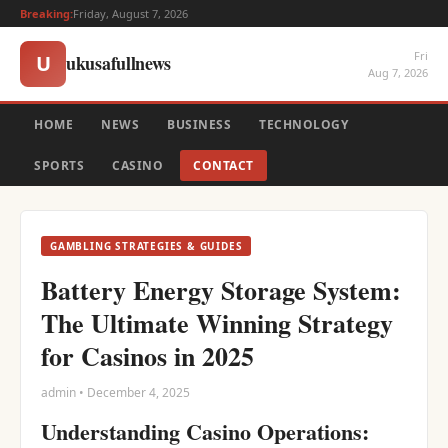
Breaking:
Friday, August 7, 2026
Fri
ukusafullnews
U
Aug 7, 2026
HOME
NEWS
BUSINESS
TECHNOLOGY
SPORTS
CASINO
CONTACT
GAMBLING STRATEGIES & GUIDES
Battery Energy Storage System:
The Ultimate Winning Strategy
for Casinos in 2025
admin • December 4, 2025
Understanding Casino Operations: