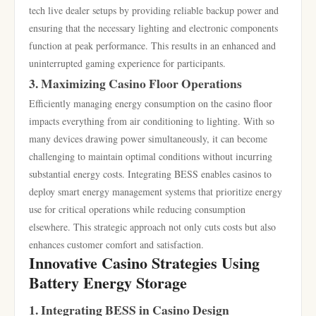
tech live dealer setups by providing reliable backup power and
ensuring that the necessary lighting and electronic components
function at peak performance. This results in an enhanced and
uninterrupted gaming experience for participants.
3. Maximizing Casino Floor Operations
Efficiently managing energy consumption on the casino floor
impacts everything from air conditioning to lighting. With so
many devices drawing power simultaneously, it can become
challenging to maintain optimal conditions without incurring
substantial energy costs. Integrating BESS enables casinos to
deploy smart energy management systems that prioritize energy
use for critical operations while reducing consumption
elsewhere. This strategic approach not only cuts costs but also
enhances customer comfort and satisfaction.
Innovative Casino Strategies Using
Battery Energy Storage
1. Integrating BESS in Casino Design