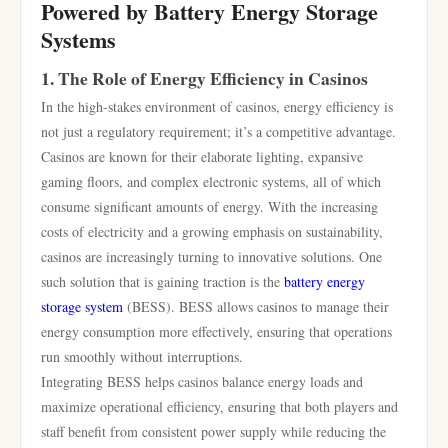
Powered by Battery Energy Storage
Systems
1. The Role of Energy Efficiency in Casinos
In the high-stakes environment of casinos, energy efficiency is
not just a regulatory requirement; it’s a competitive advantage.
Casinos are known for their elaborate lighting, expansive
gaming floors, and complex electronic systems, all of which
consume significant amounts of energy. With the increasing
costs of electricity and a growing emphasis on sustainability,
casinos are increasingly turning to innovative solutions. One
such solution that is gaining traction is the
battery energy
storage system
(BESS). BESS allows casinos to manage their
energy consumption more effectively, ensuring that operations
run smoothly without interruptions.
Integrating BESS helps casinos balance energy loads and
maximize operational efficiency, ensuring that both players and
staff benefit from consistent power supply while reducing the