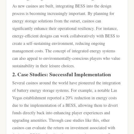
As new casinos are built, integrating BESS into the design
process is becoming increasingly important. By planning for
energy storage solutions from the outset, casinos can
significantly enhance their operational resiliency. For instance,
energy-efficient designs can work collaboratively with BESS to
create a self-sustaining environment, reducing ongoing
management costs. The concept of integrated energy systems
can also appeal to environmentally-conscious players who value
sustainability in their leisure choices.
2. Case Studies: Successful Implementation
Several casinos around the world have pioneered the integration
of battery energy storage systems. For example, a notable Las
Vegas establishment reported a 20% reduction in energy costs
due to the implementation of a BESS, allowing them to divert
funds directly back into enhancing player experiences and
upgrading amenities. Through case studies like this, other
casinos can evaluate the return on investment associated with