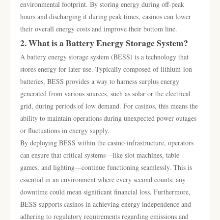
environmental footprint. By storing energy during off-peak
hours and discharging it during peak times, casinos can lower
their overall energy costs and improve their bottom line.
2. What is a Battery Energy Storage System?
A battery energy storage system (BESS) is a technology that
stores energy for later use. Typically composed of lithium-ion
batteries, BESS provides a way to harness surplus energy
generated from various sources, such as solar or the electrical
grid, during periods of low demand. For casinos, this means the
ability to maintain operations during unexpected power outages
or fluctuations in energy supply.
By deploying BESS within the casino infrastructure, operators
can ensure that critical systems—like slot machines, table
games, and lighting—continue functioning seamlessly. This is
essential in an environment where every second counts; any
downtime could mean significant financial loss. Furthermore,
BESS supports casinos in achieving energy independence and
adhering to regulatory requirements regarding emissions and