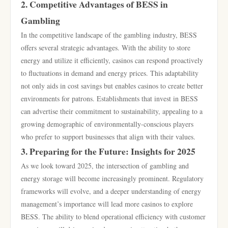
2. Competitive Advantages of BESS in
Gambling
In the competitive landscape of the gambling industry, BESS
offers several strategic advantages. With the ability to store
energy and utilize it efficiently, casinos can respond proactively
to fluctuations in demand and energy prices. This adaptability
not only aids in cost savings but enables casinos to create better
environments for patrons. Establishments that invest in BESS
can advertise their commitment to sustainability, appealing to a
growing demographic of environmentally-conscious players
who prefer to support businesses that align with their values.
3. Preparing for the Future: Insights for 2025
As we look toward 2025, the intersection of gambling and
energy storage will become increasingly prominent. Regulatory
frameworks will evolve, and a deeper understanding of energy
management’s importance will lead more casinos to explore
BESS. The ability to blend operational efficiency with customer