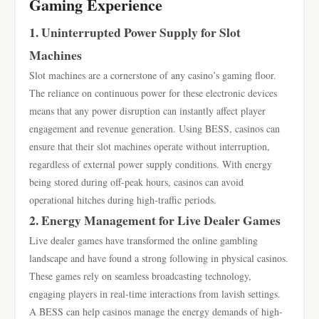
Gaming Experience
1. Uninterrupted Power Supply for Slot
Machines
Slot machines are a cornerstone of any casino’s gaming floor.
The reliance on continuous power for these electronic devices
means that any power disruption can instantly affect player
engagement and revenue generation. Using BESS, casinos can
ensure that their slot machines operate without interruption,
regardless of external power supply conditions. With energy
being stored during off-peak hours, casinos can avoid
operational hitches during high-traffic periods.
2. Energy Management for Live Dealer Games
Live dealer games have transformed the online gambling
landscape and have found a strong following in physical casinos.
These games rely on seamless broadcasting technology,
engaging players in real-time interactions from lavish settings.
A BESS can help casinos manage the energy demands of high-