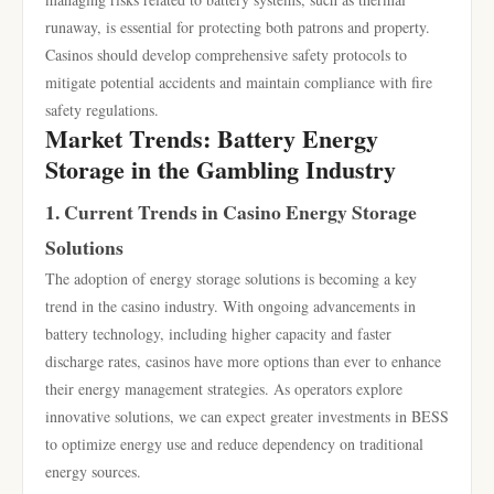
runaway, is essential for protecting both patrons and property.
Casinos should develop comprehensive safety protocols to
mitigate potential accidents and maintain compliance with fire
safety regulations.
Market Trends: Battery Energy
Storage in the Gambling Industry
1. Current Trends in Casino Energy Storage
Solutions
The adoption of energy storage solutions is becoming a key
trend in the casino industry. With ongoing advancements in
battery technology, including higher capacity and faster
discharge rates, casinos have more options than ever to enhance
their energy management strategies. As operators explore
innovative solutions, we can expect greater investments in BESS
to optimize energy use and reduce dependency on traditional
energy sources.