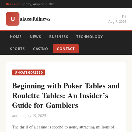
Breaking:
Friday, August 7, 2026
Fri
ukusafullnews
U
Aug 7, 2026
HOME
NEWS
BUSINESS
TECHNOLOGY
SPORTS
CASINO
CONTACT
UNCATEGORIZED
Beginning with Poker Tables and
Roulette Tables: An Insider’s
Guide for Gamblers
admin • July 19, 2025
The thrill of a casino is second to none, attracting millions of