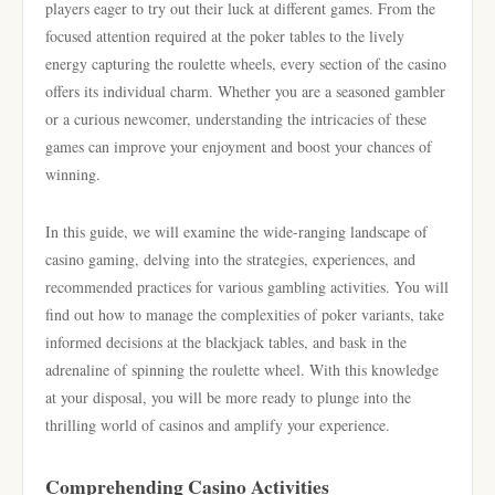
players eager to try out their luck at different games. From the
focused attention required at the poker tables to the lively
energy capturing the roulette wheels, every section of the casino
offers its individual charm. Whether you are a seasoned gambler
or a curious newcomer, understanding the intricacies of these
games can improve your enjoyment and boost your chances of
winning.
In this guide, we will examine the wide-ranging landscape of
casino gaming, delving into the strategies, experiences, and
recommended practices for various gambling activities. You will
find out how to manage the complexities of poker variants, take
informed decisions at the blackjack tables, and bask in the
adrenaline of spinning the roulette wheel. With this knowledge
at your disposal, you will be more ready to plunge into the
thrilling world of casinos and amplify your experience.
Comprehending Casino Activities