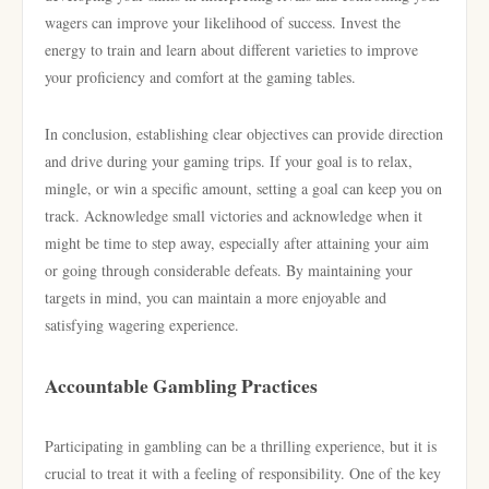
wagers can improve your likelihood of success. Invest the
energy to train and learn about different varieties to improve
your proficiency and comfort at the gaming tables.
In conclusion, establishing clear objectives can provide direction
and drive during your gaming trips. If your goal is to relax,
mingle, or win a specific amount, setting a goal can keep you on
track. Acknowledge small victories and acknowledge when it
might be time to step away, especially after attaining your aim
or going through considerable defeats. By maintaining your
targets in mind, you can maintain a more enjoyable and
satisfying wagering experience.
Accountable Gambling Practices
Participating in gambling can be a thrilling experience, but it is
crucial to treat it with a feeling of responsibility. One of the key