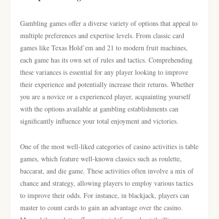
Gambling games offer a diverse variety of options that appeal to
multiple preferences and expertise levels. From classic card
games like Texas Hold’em and 21 to modern fruit machines,
each game has its own set of rules and tactics. Comprehending
these variances is essential for any player looking to improve
their experience and potentially increase their returns. Whether
you are a novice or a experienced player, acquainting yourself
with the options available at gambling establishments can
significantly influence your total enjoyment and victories.
One of the most well-liked categories of casino activities is table
games, which feature well-known classics such as roulette,
baccarat, and die game. These activities often involve a mix of
chance and strategy, allowing players to employ various tactics
to improve their odds. For instance, in blackjack, players can
master to count cards to gain an advantage over the casino.