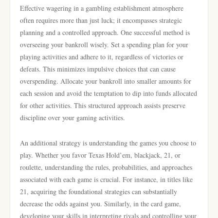
Effective wagering in a gambling establishment atmosphere
often requires more than just luck; it encompasses strategic
planning and a controlled approach. One successful method is
overseeing your bankroll wisely. Set a spending plan for your
playing activities and adhere to it, regardless of victories or
defeats. This minimizes impulsive choices that can cause
overspending. Allocate your bankroll into smaller amounts for
each session and avoid the temptation to dip into funds allocated
for other activities. This structured approach assists preserve
discipline over your gaming activities.
An additional strategy is understanding the games you choose to
play. Whether you favor Texas Hold’em, blackjack, 21, or
roulette, understanding the rules, probabilities, and approaches
associated with each game is crucial. For instance, in titles like
21, acquiring the foundational strategies can substantially
decrease the odds against you. Similarly, in the card game,
developing your skills in interpreting rivals and controlling your