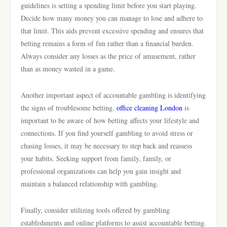
guidelines is setting a spending limit before you start playing.
Decide how many money you can manage to lose and adhere to
that limit. This aids prevent excessive spending and ensures that
betting remains a form of fun rather than a financial burden.
Always consider any losses as the price of amusement, rather
than as money wasted in a game.
Another important aspect of accountable gambling is identifying
the signs of troublesome betting.
office cleaning London
is
important to be aware of how betting affects your lifestyle and
connections. If you find yourself gambling to avoid stress or
chasing losses, it may be necessary to step back and reassess
your habits. Seeking support from family, family, or
professional organizations can help you gain insight and
maintain a balanced relationship with gambling.
Finally, consider utilizing tools offered by gambling
establishments and online platforms to assist accountable betting.