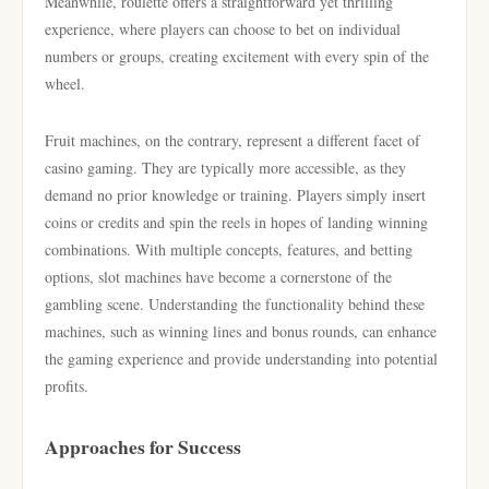
Meanwhile, roulette offers a straightforward yet thrilling
experience, where players can choose to bet on individual
numbers or groups, creating excitement with every spin of the
wheel.
Fruit machines, on the contrary, represent a different facet of
casino gaming. They are typically more accessible, as they
demand no prior knowledge or training. Players simply insert
coins or credits and spin the reels in hopes of landing winning
combinations. With multiple concepts, features, and betting
options, slot machines have become a cornerstone of the
gambling scene. Understanding the functionality behind these
machines, such as winning lines and bonus rounds, can enhance
the gaming experience and provide understanding into potential
profits.
Approaches for Success