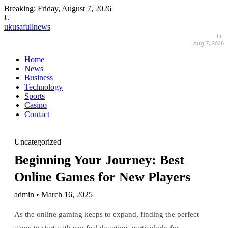
Breaking:
Friday, August 7, 2026
U
ukusafullnews
Fri
Aug 7, 2026
Home
News
Business
Technology
Sports
Casino
Contact
Uncategorized
Beginning Your Journey: Best
Online Games for New Players
admin • March 16, 2025
As the online gaming keeps to expand, finding the perfect