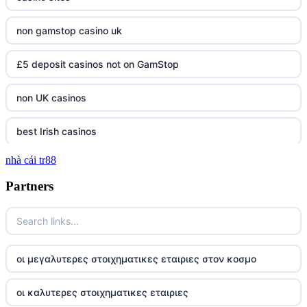
non gamstop casino uk
£5 deposit casinos not on GamStop
non UK casinos
best Irish casinos
nhà cái tr88
tg 88
Partners
TR88
https://tg88com.net/
οι μεγαλυτερες στοιχηματικες εταιριες στον κοσμο
website Go8
οι καλυτερες στοιχηματικες εταιριες
tr88 đăng nhập