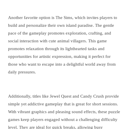
Another favorite option is The Sims, which invites players to
build and personalize their own island paradise. The gentle
pace of the gameplay promotes exploration, crafting, and
social interaction with cute animal villagers. This game
promotes relaxation through its lighthearted tasks and
opportunities for artistic expression, making it perfect for
those who want to escape into a delightful world away from
daily pressures.
Additionally, titles like Jewel Quest and Candy Crush provide
simple yet addictive gameplay that is great for short sessions.
With vibrant graphics and pleasing sound effects, these puzzle
games keep players engaged without a challenging difficulty
level. They are ideal for quick breaks, allowing busy