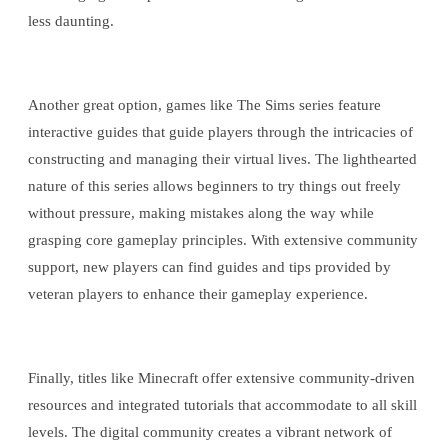
less daunting.
Another great option, games like The Sims series feature
interactive guides that guide players through the intricacies of
constructing and managing their virtual lives. The lighthearted
nature of this series allows beginners to try things out freely
without pressure, making mistakes along the way while
grasping core gameplay principles. With extensive community
support, new players can find guides and tips provided by
veteran players to enhance their gameplay experience.
Finally, titles like Minecraft offer extensive community-driven
resources and integrated tutorials that accommodate to all skill
levels. The digital community creates a vibrant network of