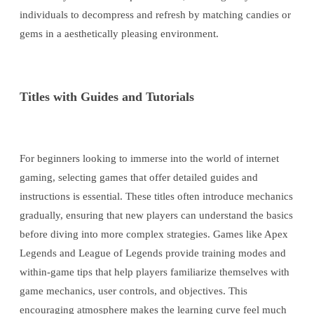
individuals to decompress and refresh by matching candies or
gems in a aesthetically pleasing environment.
Titles with Guides and Tutorials
For beginners looking to immerse into the world of internet
gaming, selecting games that offer detailed guides and
instructions is essential. These titles often introduce mechanics
gradually, ensuring that new players can understand the basics
before diving into more complex strategies. Games like Apex
Legends and League of Legends provide training modes and
within-game tips that help players familiarize themselves with
game mechanics, user controls, and objectives. This
encouraging atmosphere makes the learning curve feel much