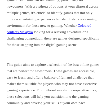
game to start with can feel daunting, particularly for
newcomers. With a plethora of options at your disposal across
multiple genres, it’s crucial to identify games that not only
provide entertaining experiences but also foster a welcoming
environment for those new to gaming. Whether
Coloured
contacts Malaysia
looking for a relaxing adventure or a
challenging competition, there are games designed specifically
for those stepping into the digital gaming scene.
This guide aims to explore a selection of the best online games
that are perfect for newcomers. These games are accessible,
easy to learn, and offer a balance of fun and challenge that
makes them suitable for players who may not have extensive
gaming experience. From vibrant worlds to cooperative play,
these selections will help you transition into the gaming
community and develop your skills at your own pace.