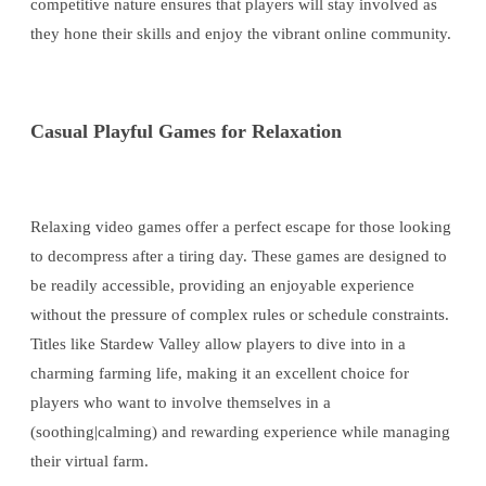
competitive nature ensures that players will stay involved as
they hone their skills and enjoy the vibrant online community.
Casual Playful Games for Relaxation
Relaxing video games offer a perfect escape for those looking
to decompress after a tiring day. These games are designed to
be readily accessible, providing an enjoyable experience
without the pressure of complex rules or schedule constraints.
Titles like Stardew Valley allow players to dive into in a
charming farming life, making it an excellent choice for
players who want to involve themselves in a
(soothing|calming) and rewarding experience while managing
their virtual farm.