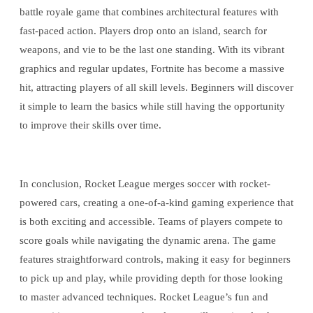
battle royale game that combines architectural features with
fast-paced action. Players drop onto an island, search for
weapons, and vie to be the last one standing. With its vibrant
graphics and regular updates, Fortnite has become a massive
hit, attracting players of all skill levels. Beginners will discover
it simple to learn the basics while still having the opportunity
to improve their skills over time.
In conclusion, Rocket League merges soccer with rocket-
powered cars, creating a one-of-a-kind gaming experience that
is both exciting and accessible. Teams of players compete to
score goals while navigating the dynamic arena. The game
features straightforward controls, making it easy for beginners
to pick up and play, while providing depth for those looking
to master advanced techniques. Rocket League’s fun and