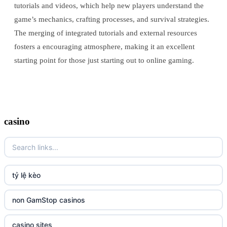
tutorials and videos, which help new players understand the
game’s mechanics, crafting processes, and survival strategies.
The merging of integrated tutorials and external resources
fosters a encouraging atmosphere, making it an excellent
starting point for those just starting out to online gaming.
casino
tỷ lệ kèo
non GamStop casinos
casino sites