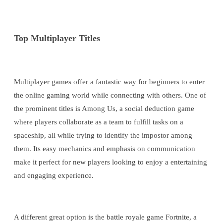
Top Multiplayer Titles
Multiplayer games offer a fantastic way for beginners to enter
the online gaming world while connecting with others. One of
the prominent titles is Among Us, a social deduction game
where players collaborate as a team to fulfill tasks on a
spaceship, all while trying to identify the impostor among
them. Its easy mechanics and emphasis on communication
make it perfect for new players looking to enjoy a entertaining
and engaging experience.
A different great option is the battle royale game Fortnite, a