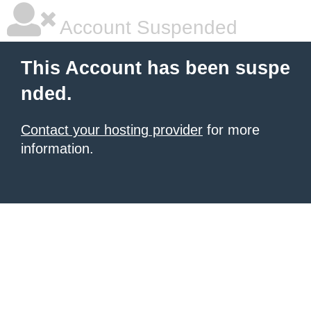
Account Suspended
This Account has been suspe
nded.
Contact your hosting provider
for more
information.