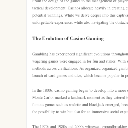
From the design of the games to the management of player 
tactical development. Casinos allocate heavily in creating en
potential winnings. While we delve deeper into this captiv
unforgettable experience, while also navigating the obstacle
The Evolution of Casino Gaming
Gambling has experienced significant evolutions throughout
wagering games were engaged in for fun and stakes. With soc
methods across civilizations. As organized organized gambl
launch of card games and dice, which became popular in pu
In the 1800s, casino gaming began to develop into a more o
Monte Carlo, marked a landmark moment as they catered to w
famous games such as roulette and blackjack emerged, becomi
the possibility to win but also for an immersive social exp
The 1970s and 1980s and 2000s witnessed groundbreaking c