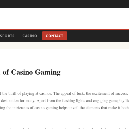
SPORTS
CASINO
CONTACT
d of Casino Gaming
 the thrill of playing at casinos. The appeal of luck, the excitement of success,
 destination for many. Apart from the flashing lights and engaging gameplay lie
ping the intricacies of casino gaming helps unveil the elements that make it both