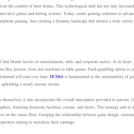
from the comfort of their homes. This technological shift has not only increased
innovative games and betting systems. Today, casino gaming continues to advan
rtphone gaming, thus creating a dynamic landscape that attracts a wide variety
 that blends factors of entertainment, odds, and corporate tactics. At its heart
ns they present, from slot machines to table games. Each gambling option is ca
blishment will earn over time.
HCM66
is fundamental to the sustainability of g
ll upholding a steady income stream.
 themselves; it also incorporates the overall atmosphere provided to patrons.
sphere, featuring luxurious facilities, cuisine, and shows. This strategy aids to 
ces on the casino floor. Grasping the relationship between game design, custom
 operators aiming to maximize their earnings.