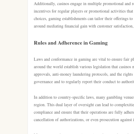
Additionally, casinos engage in multiple promotional and 
incentives for regular players or promotional activities t
choices, gaming establishments can tailor their offerings to 
around mediating financial gain with customer satisfaction,
Rules and Adherence in Gaming
Laws and conformance in gaming are vital to ensure fair pl
around the world establish various legislation that casinos
approvals, anti-money laundering protocols, and the rights
governance and to regularly report their conduct to authorit
In addition to country-specific laws, many gambling venues
region. This dual layer of oversight can lead to complexit
compliance and ensure that their operations are fully adhere.
cancellation of authorizations, or even prosecution against 