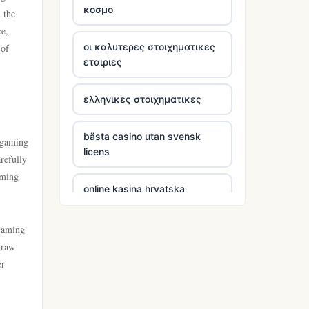
κοσμο
 the
tr88 đăng nhập
ce,
οι καλυτερες στοιχηματικες
 of
tg88 đăng nhập
εταιριες
tg88.com
ελληνικες στοιχηματικες
nk88 vip
bästa casino utan svensk
, gaming
licens
refully
TG88
aming
online kasina hrvatska
32win company
bästa casino utan svensk
 Gaming
nk88 slot
licens
draw
er
nhà cái lv88
bästa casino utan svensk
licens