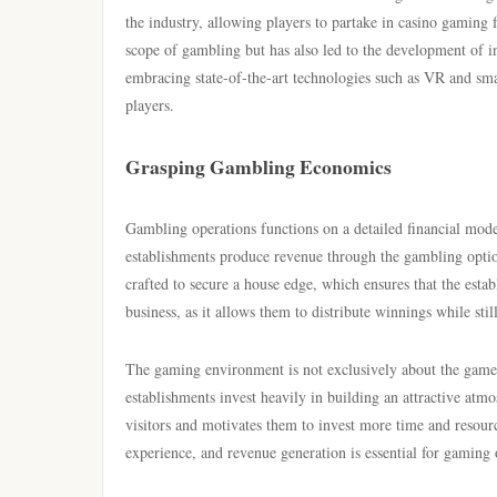
the industry, allowing players to partake in casino gaming 
scope of gambling but has also led to the development of 
embracing state-of-the-art technologies such as VR and sma
players.
Grasping Gambling Economics
Gambling operations functions on a detailed financial model
establishments produce revenue through the gambling optio
crafted to secure a house edge, which ensures that the esta
business, as it allows them to distribute winnings while sti
The gaming environment is not exclusively about the games
establishments invest heavily in building an attractive atmo
visitors and motivates them to invest more time and resour
experience, and revenue generation is essential for gaming