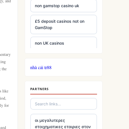
gy, and
non gamstop casino uk
£5 deposit casinos not on
GamStop
non UK casinos
mentary
best Irish casinos
ting
nhà cái tr88
g the
tg 88
PARTNERS
TR88
s like
iod,
ly for
https://tg88com.net/
οι μεγαλυτερες
website Go8
στοιχηματικες εταιριες στον
nged