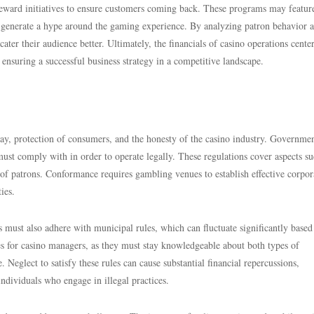
reward initiatives to ensure customers coming back. These programs may featur
hat generate a hype around the gaming experience. By analyzing patron behavior 
cater their audience better. Ultimately, the financials of casino operations cente
 ensuring a successful business strategy in a competitive landscape.
ay, protection of consumers, and the honesty of the casino industry. Governme
 must comply with in order to operate legally. These regulations cover aspects su
 of patrons. Conformance requires gambling venues to establish effective corpor
ies.
 must also adhere with municipal rules, which can fluctuate significantly based
ies for casino managers, as they must stay knowledgeable about both types of
 Neglect to satisfy these rules can cause substantial financial repercussions,
individuals who engage in illegal practices.