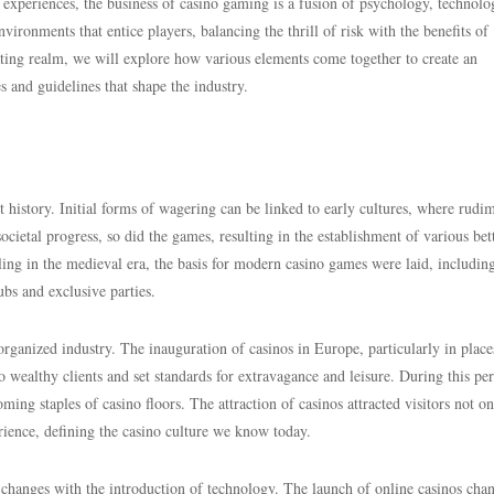
experiences, the business of casino gaming is a fusion of psychology, technolo
vironments that entice players, balancing the thrill of risk with the benefits of
ating realm, we will explore how various elements come together to create an
s and guidelines that shape the industry.
 history. Initial forms of wagering can be linked to early cultures, where rudi
ietal progress, so did the games, resulting in the establishment of various bet
ing in the medieval era, the basis for modern casino games were laid, includin
bs and exclusive parties.
rganized industry. The inauguration of casinos in Europe, particularly in place
ealthy clients and set standards for extravagance and leisure. During this per
ng staples of casino floors. The attraction of casinos attracted visitors not on
erience, defining the casino culture we know today.
hanges with the introduction of technology. The launch of online casinos cha