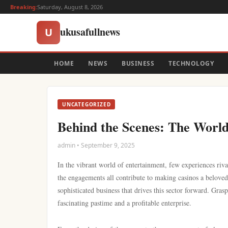
Breaking:
Saturday, August 8, 2026
ukusafullnews
U
HOME
NEWS
BUSINESS
TECHNOLOGY
UNCATEGORIZED
Behind the Scenes: The Worl
admin • September 9, 2025
In the vibrant world of entertainment, few experiences rival
the engagements all contribute to making casinos a beloved
sophisticated business that drives this sector forward. Gras
fascinating pastime and a profitable enterprise.