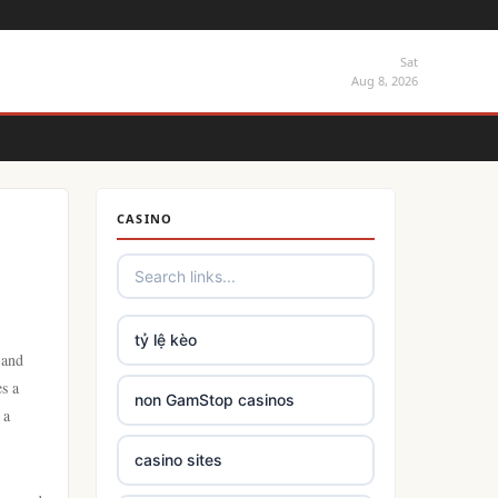
Sat
Aug 8, 2026
CASINO
tỷ lệ kèo
 and
s a
non GamStop casinos
 a
casino sites