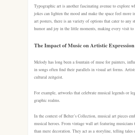
Typographic art is another fascinating avenue to explore 
jokes can lighten the mood and make the space feel more i
art posters, there is an variety of options that cater to any
humor and joy in the little moments, making every visit to
The Impact of Music on Artistic Expression
Melody has long been a fountain of muse for painters, influ
in songs often find their parallels in visual art forms. Arti
cultural zeitgeist.
For example, artworks that celebrate musical legends or le
graphic realms.
In the context of Belter’s Collection, musical art pieces em
musical heroes. From vintage wall art featuring musicians t
than mere decoration. They act as a storyline, telling tales 