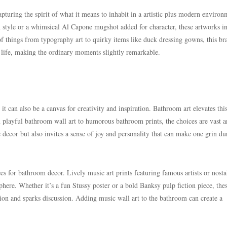
apturing the spirit of what it means to inhabit in a artistic plus modern environ
n style or a whimsical Al Capone mugshot added for character, these artworks in
of things from typography art to quirky items like duck dressing gowns, this br
 life, making the ordinary moments slightly remarkable.
it can also be a canvas for creativity and inspiration. Bathroom art elevates thi
m playful bathroom wall art to humorous bathroom prints, the choices are vast 
e decor but also invites a sense of joy and personality that can make one grin du
s for bathroom decor. Lively music art prints featuring famous artists or nosta
here. Whether it’s a fun Stussy poster or a bold Banksy pulp fiction piece, the
tion and sparks discussion. Adding music wall art to the bathroom can create a