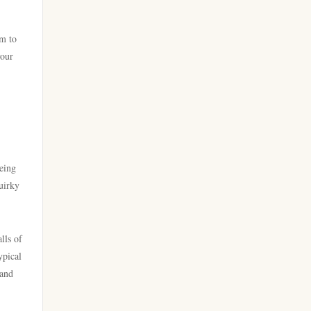
zahraniční sázkové kanceláře
789win 9
rm to
s licencí v čr
your
Crypto
nejlepší sázkové kanceláře
casino utan spelpaus
online casino cz
online casino
online casino cz
being
casino utan svensk licens
uirky
https://hi8802.net/
casino utan spelpaus
lv88cha.com
lls of
ypical
utländska casino
TG88 CASINO
 and
casino utan svensk licens
casinos zonder cruks