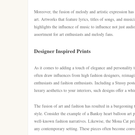
Moreover, the fusion of melody and artistic expression has
art. Artworks that feature lyrics, titles of songs, and music
highlights the influence of music to influence not just audi
assortment for art enthusiasts and melody fans.
Designer Inspired Prints
As it comes to adding a touch of elegance and personality 
often draw influences from high fashion designers, reimagin
enthusiasts and fashion enthusiasts. Including a Stussy poste
luxury aesthetics to your interiors, such designs offer a wh
The fusion of art and fashion has resulted in a burgeoning t
style. Consider the example of a Banksy heart balloon art p
well-known fashion narratives. Likewise, the Mona Cat prin
any contemporary setting. These pieces often become convers