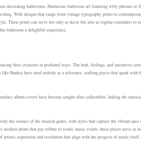
when decorating bathrooms. Humorous bathroom art featuring witty phrases or 
nviting. With designs that range from vintage typography prints to contempora
 style. These prints can serve not only as decor but also as regular reminders to 
 the bathroom a delightful experience.
encing their creations in profound ways. The beat, feelings, and narratives con
sts like Banksy have used melody as a reference, crafting pieces that speak with 
gendary album covers have become sought-after collectibles, linking the musica
body the essence of the musical genre, with styles that capture the vibrant aura 
o modern prints that pay tribute to iconic music events, these pieces serve as 
of artistic expression and revolution that align with the progress of music itself.