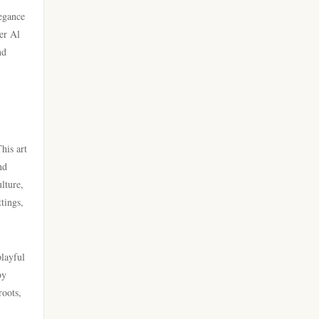
legance
casino utan spelpaus
beste goksites
er Al
nd
utländska casino
beste online casinos
casino utan spelpaus
beste casino zonder cruks
casino utan svensk licens
no cruks casinos
his art
nd
utländska casino
lture,
new casino greece
tings,
casino utan spelpaus
online sportfogadás
magyarországon
casino utan svensk licens
playful
by
online casino εξωτερικου
roots,
bästa online casino
Live Ρουλέτα