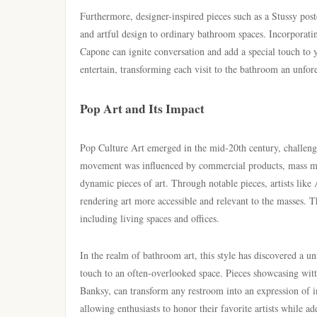
Furthermore, designer-inspired pieces such as a Stussy pos
and artful design to ordinary bathroom spaces. Incorporati
Capone can ignite conversation and add a special touch to yo
entertain, transforming each visit to the bathroom an unfor
Pop Art and Its Impact
Pop Culture Art emerged in the mid-20th century, challeng
movement was influenced by commercial products, mass med
dynamic pieces of art. Through notable pieces, artists like
rendering art more accessible and relevant to the masses. T
including living spaces and offices.
In the realm of bathroom art, this style has discovered a un
touch to an often-overlooked space. Pieces showcasing wit
Banksy, can transform any restroom into an expression of in
allowing enthusiasts to honor their favorite artists while ad