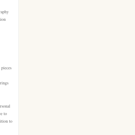
go 8
casino online utan svensk
graphy
licens
sion
https://lc88.it.com/
bästa online casinon
https://go8.onl/
online casinos canada
https://dh88a.com/
online casinos canada
 pieces
dh88.com
online casino
brings
LC88.COM
online casino
https://webnk88.net/
ersonal
ce to
canadian online casinos
go8
ition to
nettcasino
lc88