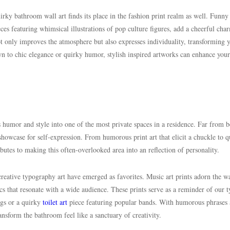
rky bathroom wall art finds its place in the fashion print realm as well. Funny
es featuring whimsical illustrations of pop culture figures, add a cheerful cha
t only improves the atmosphere but also expresses individuality, transforming 
 to chic elegance or quirky humor, stylish inspired artworks can enhance your
es humor and style into one of the most private spaces in a residence. Far from 
showcase for self-expression. From humorous print art that elicit a chuckle to q
butes to making this often-overlooked area into an reflection of personality.
reative typography art have emerged as favorites. Music art prints adorn the wa
s that resonate with a wide audience. These prints serve as a reminder of our t
ngs or a quirky
toilet art
piece featuring popular bands. With humorous phrases
ansform the bathroom feel like a sanctuary of creativity.