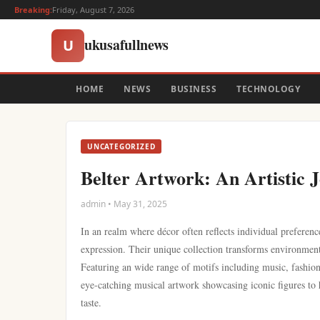
Breaking:
Friday, August 7, 2026
ukusafullnews
U
HOME
NEWS
BUSINESS
TECHNOLOGY
UNCATEGORIZED
Belter Artwork: An Artistic 
admin • May 31, 2025
In an realm where décor often reflects individual preference
expression. Their unique collection transforms environment
Featuring an wide range of motifs including music, fashion,
eye-catching musical artwork showcasing iconic figures to
taste.