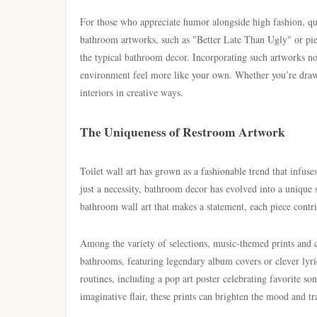
For those who appreciate humor alongside high fashion, qui
bathroom artworks, such as "Better Late Than Ugly" or piec
the typical bathroom decor. Incorporating such artworks no
environment feel more like your own. Whether you’re drawn
interiors in creative ways.
The Uniqueness of Restroom Artwork
Toilet wall art has grown as a fashionable trend that infus
just a necessity, bathroom decor has evolved into a unique 
bathroom wall art that makes a statement, each piece contri
Among the variety of selections, music-themed prints and c
bathrooms, featuring legendary album covers or clever lyric
routines, including a pop art poster celebrating favorite so
imaginative flair, these prints can brighten the mood and tr