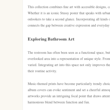
This collection combines fine art with accessible designs, c
Whether it is an iconic Stussy poster that speaks with urba
onlookers to take a second glance. Incorporating all kinds 
connects the gap between creative expression and everyday
Exploring Bathroom Art
The restroom has often been seen as a functional space, but 
overlooked area into a representation of unique style. Fro
varied. Integrating art into this space not only improves th
their routine activity.
Music-themed prints have become particularly trendy choice
album covers can evoke sentiment and set a cheerful atmosp
artworks provide an intriguing focal point that draws atten
harmonious blend between function and fun.