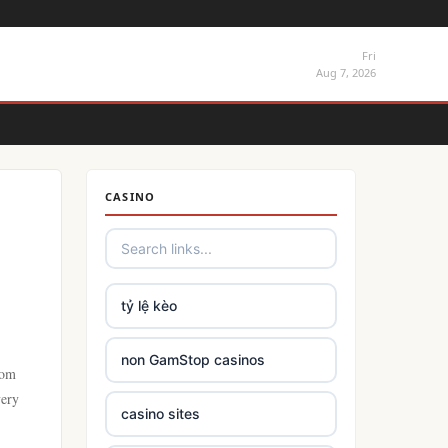
Fri
Aug 7, 2026
CASINO
tỷ lệ kèo
non GamStop casinos
rom
very
casino sites