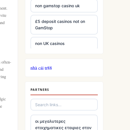
non gamstop casino uk
ment.
vite
£5 deposit casinos not on
and
GamStop
non UK casinos
best Irish casinos
s often-
nhà cái tr88
and
tg 88
ring
PARTNERS
TR88
lgic
se
https://tg88com.net/
οι μεγαλυτερες
website Go8
στοιχηματικες εταιριες στον