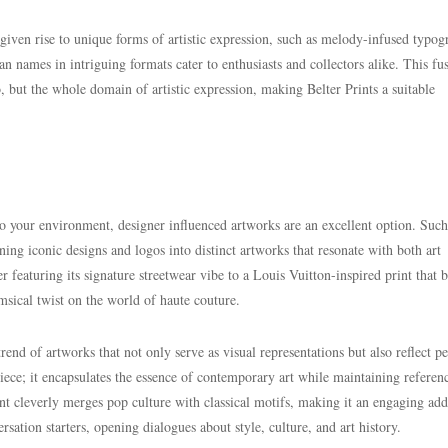
 given rise to unique forms of artistic expression, such as melody-infused typo
ian names in intriguing formats cater to enthusiasts and collectors alike. This fu
o, but the whole domain of artistic expression, making Belter Prints a suitable
to your environment, designer influenced artworks are an excellent option. Such
ing iconic designs and logos into distinct artworks that resonate with both art
r featuring its signature streetwear vibe to a Louis Vuitton-inspired print that 
imsical twist on the world of haute couture.
rend of artworks that not only serve as visual representations but also reflect p
iece; it encapsulates the essence of contemporary art while maintaining referen
t cleverly merges pop culture with classical motifs, making it an engaging add
ation starters, opening dialogues about style, culture, and art history.