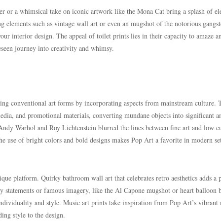
ter or a whimsical take on iconic artwork like the Mona Cat bring a splash of e
ng elements such as vintage wall art or even an mugshot of the notorious gangst
ur interior design. The appeal of toilet prints lies in their capacity to amaze a
eseen journey into creativity and whimsy.
ing conventional art forms by incorporating aspects from mainstream culture. T
ia, and promotional materials, converting mundane objects into significant a
 Andy Warhol and Roy Lichtenstein blurred the lines between fine art and low cu
he use of bright colors and bold designs makes Pop Art a favorite in modern set
ique platform. Quirky bathroom wall art that celebrates retro aesthetics adds a 
ty statements or famous imagery, like the Al Capone mugshot or heart balloon 
dividuality and style. Music art prints take inspiration from Pop Art’s vibrant 
ding style to the design.