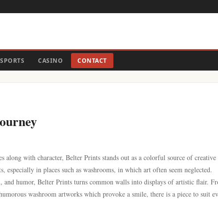
SPORTS
CASINO
CONTACT
Journey
s along with character, Belter Prints stands out as a colorful source of creative
s, especially in places such as washrooms, in which art often seem neglected.
 and humor, Belter Prints turns common walls into displays of artistic flair. F
 humorous washroom artworks which provoke a smile, there is a piece to suit e