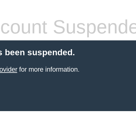
count Suspend
s been suspended.
ovider
for more information.