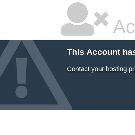
Ac
This Account ha
Contact your hosting pr