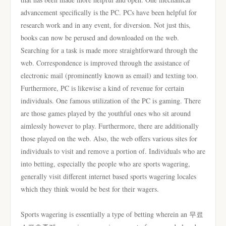
advancement specifically is the PC. PCs have been helpful for
research work and in any event, for diversion. Not just this,
books can now be perused and downloaded on the web.
Searching for a task is made more straightforward through the
web. Correspondence is improved through the assistance of
electronic mail (prominently known as email) and texting too.
Furthermore, PC is likewise a kind of revenue for certain
individuals. One famous utilization of the PC is gaming. There
are those games played by the youthful ones who sit around
aimlessly however to play. Furthermore, there are additionally
those played on the web. Also, the web offers various sites for
individuals to visit and remove a portion of. Individuals who are
into betting, especially the people who are sports wagering,
generally visit different internet based sports wagering locales
which they think would be best for their wagers.
Sports wagering is essentially a type of betting wherein an 무료