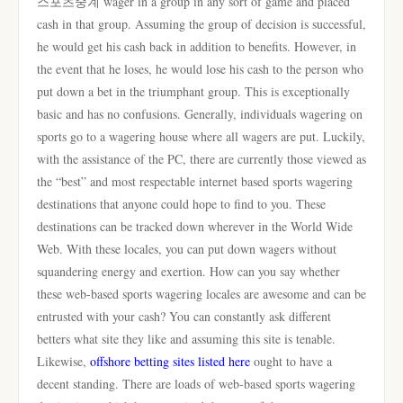
스포츠중계 wager in a group in any sort of game and placed
cash in that group. Assuming the group of decision is successful,
he would get his cash back in addition to benefits. However, in
the event that he loses, he would lose his cash to the person who
put down a bet in the triumphant group. This is exceptionally
basic and has no confusions. Generally, individuals wagering on
sports go to a wagering house where all wagers are put. Luckily,
with the assistance of the PC, there are currently those viewed as
the “best” and most respectable internet based sports wagering
destinations that anyone could hope to find to you. These
destinations can be tracked down wherever in the World Wide
Web. With these locales, you can put down wagers without
squandering energy and exertion. How can you say whether
these web-based sports wagering locales are awesome and can be
entrusted with your cash? You can constantly ask different
betters what site they like and assuming this site is tenable.
Likewise,
offshore betting sites listed here
ought to have a
decent standing. There are loads of web-based sports wagering