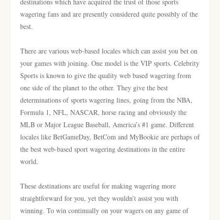
destinations which have acquired the trust of those sports
wagering fans and are presently considered quite possibly of the
best.
There are various web-based locales which can assist you bet on
your games with joining. One model is the VIP sports. Celebrity
Sports is known to give the quality web based wagering from
one side of the planet to the other. They give the best
determinations of sports wagering lines, going from the NBA,
Formula 1, NFL, NASCAR, horse racing and obviously the
MLB or Major League Baseball, America’s #1 game. Different
locales like BetGameDay, BetCom and MyBookie are perhaps of
the best web-based sport wagering destinations in the entire
world.
These destinations are useful for making wagering more
straightforward for you, yet they wouldn’t assist you with
winning. To win continually on your wagers on any game of