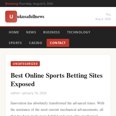
Breaking:
Thursday, August 6, 2026
Thu
ukusafullnews
U
Aug 6, 2026
HOME
NEWS
BUSINESS
TECHNOLOGY
SPORTS
CASINO
CONTACT
UNCATEGORIZED
Best Online Sports Betting Sites
Exposed
admin • January 18, 2026
Innovation has absolutely transformed the advanced times. With
the assistance of the most current mechanical advancements, all
that has been made more helpful and open. One mechanical