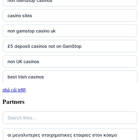
non GamStop casinos
casino sites
non gamstop casino uk
£5 deposit casinos not on GamStop
non UK casinos
best Irish casinos
nhà cái tr88
tg 88
Partners
TR88
https://tg88com.net/
οι μεγαλυτερες στοιχηματικες εταιριες στον κοσμο
website Go8