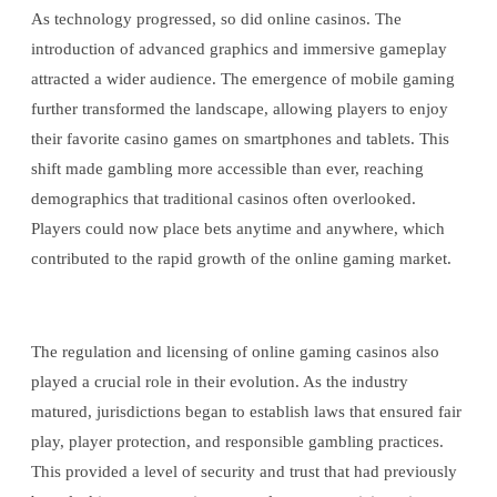
As technology progressed, so did online casinos. The
introduction of advanced graphics and immersive gameplay
attracted a wider audience. The emergence of mobile gaming
further transformed the landscape, allowing players to enjoy
their favorite casino games on smartphones and tablets. This
shift made gambling more accessible than ever, reaching
demographics that traditional casinos often overlooked.
Players could now place bets anytime and anywhere, which
contributed to the rapid growth of the online gaming market.
The regulation and licensing of online gaming casinos also
played a crucial role in their evolution. As the industry
matured, jurisdictions began to establish laws that ensured fair
play, player protection, and responsible gambling practices.
This provided a level of security and trust that had previously