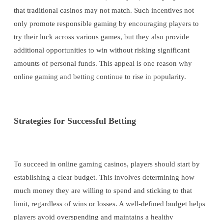
that traditional casinos may not match. Such incentives not
only promote responsible gaming by encouraging players to
try their luck across various games, but they also provide
additional opportunities to win without risking significant
amounts of personal funds. This appeal is one reason why
online gaming and betting continue to rise in popularity.
Strategies for Successful Betting
To succeed in online gaming casinos, players should start by
establishing a clear budget. This involves determining how
much money they are willing to spend and sticking to that
limit, regardless of wins or losses. A well-defined budget helps
players avoid overspending and maintains a healthy