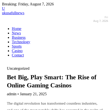
Breaking:
Friday, August 7, 2026
U
ukusafullnews
Fri
Aug 7, 2026
Home
News
Business
Technology
Sports
Casino
Contact
Uncategorized
Bet Big, Play Smart: The Rise of
Online Gaming Casinos
admin • January 21, 2025
The digital revolution has transformed countless industries,