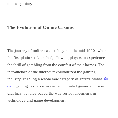
online gaming.
The Evolution of Online Casinos
The journey of online casinos began in the mid-1990s when
the first platforms launched, allowing players to experience
the thrill of gambling from the comfort of their homes. The
introduction of the internet revolutionized the gaming
industry, enabling a whole new category of entertainment.
ấu
dâm
gaming casinos operated with limited games and basic
graphics, yet they paved the way for advancements in
technology and game development.