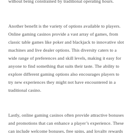
without being constrained by traditional operating hours.
Another benefit is the variety of options available to players.
Online gaming casinos provide a vast array of games, from
classic table games like poker and blackjack to innovative slot
machines and live dealer options. This diversity caters to a
wide range of preferences and skill levels, making it easy for
anyone to find something that suits their taste. The ability to
explore different gaming options also encourages players to
try new experiences they might not have encountered in a
traditional casino.
Lastly, online gaming casinos often provide attractive bonuses
and promotions that can enhance a player’s experience. These
can include welcome bonuses, free spins, and loyalty rewards