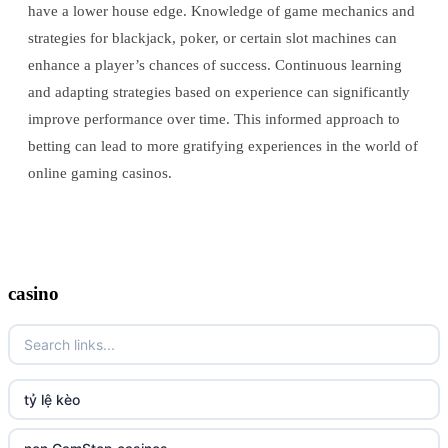
have a lower house edge. Knowledge of game mechanics and
strategies for blackjack, poker, or certain slot machines can
enhance a player’s chances of success. Continuous learning
and adapting strategies based on experience can significantly
improve performance over time. This informed approach to
betting can lead to more gratifying experiences in the world of
online gaming casinos.
casino
tỷ lệ kèo