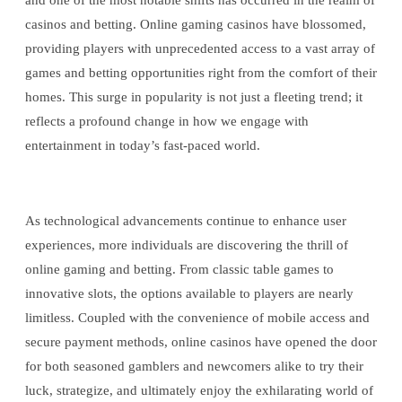
and one of the most notable shifts has occurred in the realm of
casinos and betting. Online gaming casinos have blossomed,
providing players with unprecedented access to a vast array of
games and betting opportunities right from the comfort of their
homes. This surge in popularity is not just a fleeting trend; it
reflects a profound change in how we engage with
entertainment in today’s fast-paced world.
As technological advancements continue to enhance user
experiences, more individuals are discovering the thrill of
online gaming and betting. From classic table games to
innovative slots, the options available to players are nearly
limitless. Coupled with the convenience of mobile access and
secure payment methods, online casinos have opened the door
for both seasoned gamblers and newcomers alike to try their
luck, strategize, and ultimately enjoy the exhilarating world of