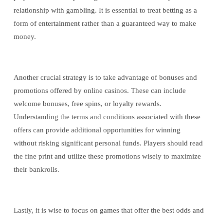
relationship with gambling. It is essential to treat betting as a
form of entertainment rather than a guaranteed way to make
money.
Another crucial strategy is to take advantage of bonuses and
promotions offered by online casinos. These can include
welcome bonuses, free spins, or loyalty rewards.
Understanding the terms and conditions associated with these
offers can provide additional opportunities for winning
without risking significant personal funds. Players should read
the fine print and utilize these promotions wisely to maximize
their bankrolls.
Lastly, it is wise to focus on games that offer the best odds and