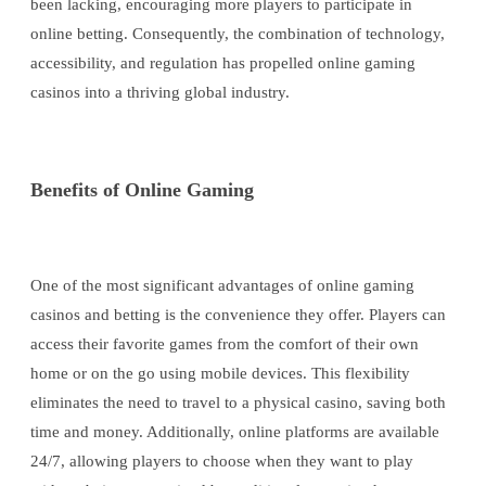
been lacking, encouraging more players to participate in
online betting. Consequently, the combination of technology,
accessibility, and regulation has propelled online gaming
casinos into a thriving global industry.
Benefits of Online Gaming
One of the most significant advantages of online gaming
casinos and betting is the convenience they offer. Players can
access their favorite games from the comfort of their own
home or on the go using mobile devices. This flexibility
eliminates the need to travel to a physical casino, saving both
time and money. Additionally, online platforms are available
24/7, allowing players to choose when they want to play