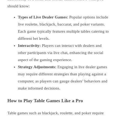
should know:
Types of Live Dealer Games:
Popular options include
live roulette, blackjack, baccarat, and poker variants.
Each game typically features multiple tables catering to
different bet levels.
Interactivity:
Players can interact with dealers and
other participants via live chat, enhancing the social
aspect of the gaming experience.
Strategy Adjustments:
Engaging in live dealer games
may require different strategies than playing against a
computer, as players can gauge dealers’ behaviors and
make informed decisions.
How to Play Table Games Like a Pro
Table games such as blackjack, roulette, and poker require