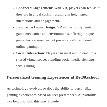
Enhanced Engagement:
With VR, players can feel as if
they are in a real casino, resulting in heightened
interactions and engagement.
Innovative Game Design:
VR allows for dynamic
game mechanics and environments, offering unique
gameplay experiences not possible with traditional
online gaming.
Social Interaction:
Players can meet and interact in a
shared virtual space, blending social media elements
with gaming.
Personalized Gaming Experiences at Bet88.school
As technology evolves, so does the ability to personalize
gaming experiences based on user preferences. At platforms
like bet88.school, this may include: