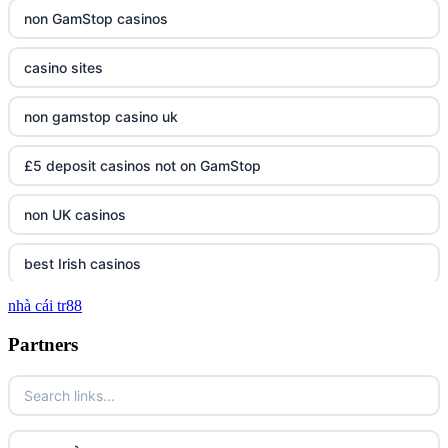
non GamStop casinos
casino sites
non gamstop casino uk
£5 deposit casinos not on GamStop
non UK casinos
best Irish casinos
nhà cái tr88
tg 88
Partners
TR88
https://tg88com.net/