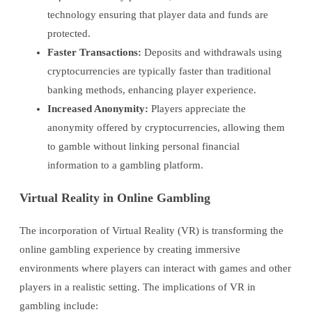
technology ensuring that player data and funds are
protected.
Faster Transactions:
Deposits and withdrawals using
cryptocurrencies are typically faster than traditional
banking methods, enhancing player experience.
Increased Anonymity:
Players appreciate the
anonymity offered by cryptocurrencies, allowing them
to gamble without linking personal financial
information to a gambling platform.
Virtual Reality in Online Gambling
The incorporation of Virtual Reality (VR) is transforming the
online gambling experience by creating immersive
environments where players can interact with games and other
players in a realistic setting. The implications of VR in
gambling include: