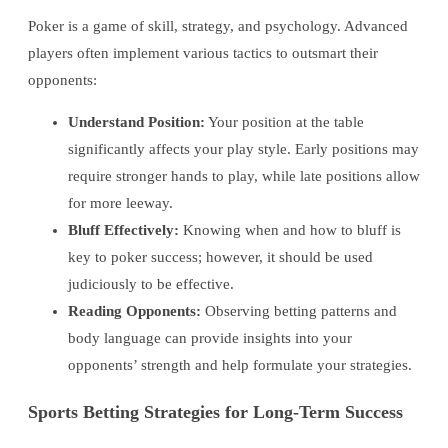
Poker is a game of skill, strategy, and psychology. Advanced
players often implement various tactics to outsmart their
opponents:
Understand Position:
Your position at the table
significantly affects your play style. Early positions may
require stronger hands to play, while late positions allow
for more leeway.
Bluff Effectively:
Knowing when and how to bluff is
key to poker success; however, it should be used
judiciously to be effective.
Reading Opponents:
Observing betting patterns and
body language can provide insights into your
opponents’ strength and help formulate your strategies.
Sports Betting Strategies for Long-Term Success