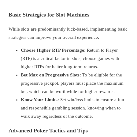
Basic Strategies for Slot Machines
While slots are predominantly luck-based, implementing basic
strategies can improve your overall experience:
Choose Higher RTP Percentage:
Return to Player
(RTP) is a critical factor in slots; choose games with
higher RTPs for better long-term returns.
Bet Max on Progressive Slots:
To be eligible for the
progressive jackpot, players must place the maximum
bet, which can be worthwhile for higher rewards.
Know Your Limits:
Set win/loss limits to ensure a fun
and responsible gambling session, knowing when to
walk away regardless of the outcome.
Advanced Poker Tactics and Tips