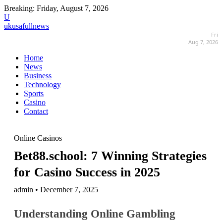
Breaking:
Friday, August 7, 2026
U
ukusafullnews
Fri
Aug 7, 2026
Home
News
Business
Technology
Sports
Casino
Contact
Online Casinos
Bet88.school: 7 Winning Strategies
for Casino Success in 2025
admin • December 7, 2025
Understanding Online Gambling