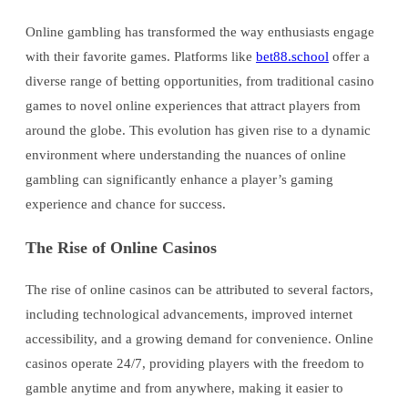
Online gambling has transformed the way enthusiasts engage
with their favorite games. Platforms like
bet88.school
offer a
diverse range of betting opportunities, from traditional casino
games to novel online experiences that attract players from
around the globe. This evolution has given rise to a dynamic
environment where understanding the nuances of online
gambling can significantly enhance a player’s gaming
experience and chance for success.
The Rise of Online Casinos
The rise of online casinos can be attributed to several factors,
including technological advancements, improved internet
accessibility, and a growing demand for convenience. Online
casinos operate 24/7, providing players with the freedom to
gamble anytime and from anywhere, making it easier to