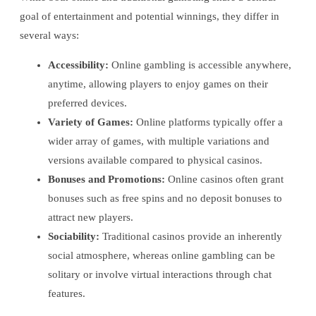
goal of entertainment and potential winnings, they differ in
several ways:
Accessibility:
Online gambling is accessible anywhere,
anytime, allowing players to enjoy games on their
preferred devices.
Variety of Games:
Online platforms typically offer a
wider array of games, with multiple variations and
versions available compared to physical casinos.
Bonuses and Promotions:
Online casinos often grant
bonuses such as free spins and no deposit bonuses to
attract new players.
Sociability:
Traditional casinos provide an inherently
social atmosphere, whereas online gambling can be
solitary or involve virtual interactions through chat
features.