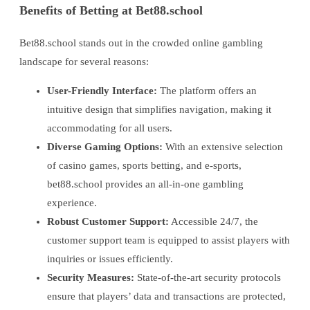
Benefits of Betting at Bet88.school
Bet88.school stands out in the crowded online gambling
landscape for several reasons:
User-Friendly Interface:
The platform offers an
intuitive design that simplifies navigation, making it
accommodating for all users.
Diverse Gaming Options:
With an extensive selection
of casino games, sports betting, and e-sports,
bet88.school provides an all-in-one gambling
experience.
Robust Customer Support:
Accessible 24/7, the
customer support team is equipped to assist players with
inquiries or issues efficiently.
Security Measures:
State-of-the-art security protocols
ensure that players’ data and transactions are protected,