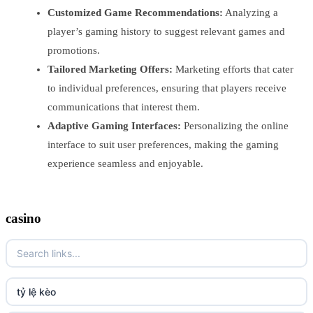
Customized Game Recommendations:
Analyzing a
player’s gaming history to suggest relevant games and
promotions.
Tailored Marketing Offers:
Marketing efforts that cater
to individual preferences, ensuring that players receive
communications that interest them.
Adaptive Gaming Interfaces:
Personalizing the online
interface to suit user preferences, making the gaming
experience seamless and enjoyable.
casino
tỷ lệ kèo