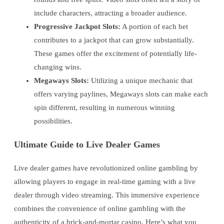
include characters, attracting a broader audience.
Progressive Jackpot Slots:
A portion of each bet
contributes to a jackpot that can grow substantially.
These games offer the excitement of potentially life-
changing wins.
Megaways Slots:
Utilizing a unique mechanic that
offers varying paylines, Megaways slots can make each
spin different, resulting in numerous winning
possibilities.
Ultimate Guide to Live Dealer Games
Live dealer games have revolutionized online gambling by
allowing players to engage in real-time gaming with a live
dealer through video streaming. This immersive experience
combines the convenience of online gambling with the
authenticity of a brick-and-mortar casino. Here’s what you