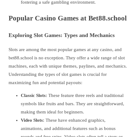
fostering a safe gambling environment.
Popular Casino Games at Bet88.school
Exploring Slot Games: Types and Mechanics
Slots are among the most popular games at any casino, and
bet88.school is no exception. They offer a wide range of slot
machines, each with unique themes, paylines, and mechanics.
Understanding the types of slot games is crucial for
maximizing fun and potential payouts:
Classic Slots:
These feature three reels and traditional
symbols like fruits and bars. They are straightforward,
making them ideal for beginners.
Video Slots:
These have enhanced graphics,
animations, and additional features such as bonus
rounds and free spins. Video slots often tell a story or