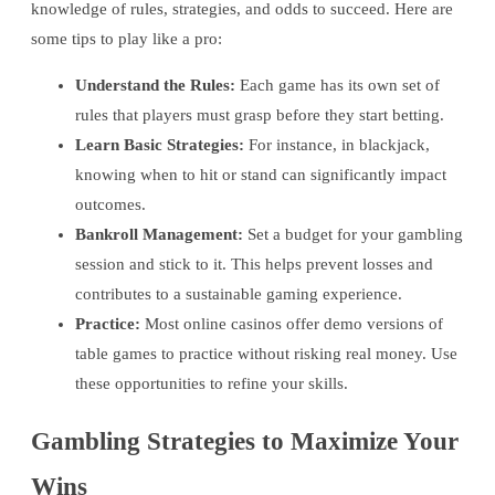
knowledge of rules, strategies, and odds to succeed. Here are
some tips to play like a pro:
Understand the Rules:
Each game has its own set of
rules that players must grasp before they start betting.
Learn Basic Strategies:
For instance, in blackjack,
knowing when to hit or stand can significantly impact
outcomes.
Bankroll Management:
Set a budget for your gambling
session and stick to it. This helps prevent losses and
contributes to a sustainable gaming experience.
Practice:
Most online casinos offer demo versions of
table games to practice without risking real money. Use
these opportunities to refine your skills.
Gambling Strategies to Maximize Your
Wins