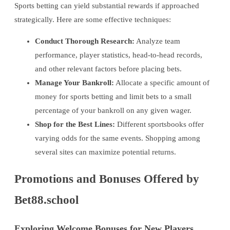
Sports betting can yield substantial rewards if approached
strategically. Here are some effective techniques:
Conduct Thorough Research:
Analyze team
performance, player statistics, head-to-head records,
and other relevant factors before placing bets.
Manage Your Bankroll:
Allocate a specific amount of
money for sports betting and limit bets to a small
percentage of your bankroll on any given wager.
Shop for the Best Lines:
Different sportsbooks offer
varying odds for the same events. Shopping among
several sites can maximize potential returns.
Promotions and Bonuses Offered by
Bet88.school
Exploring Welcome Bonuses for New Players