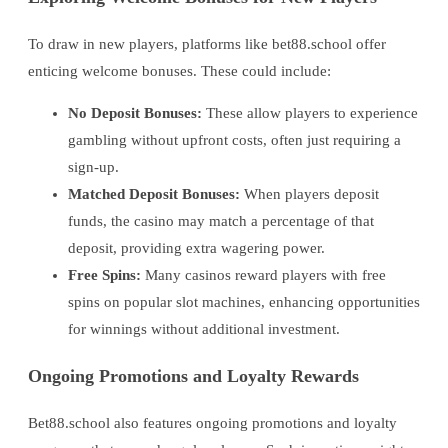
To draw in new players, platforms like bet88.school offer
enticing welcome bonuses. These could include:
No Deposit Bonuses:
These allow players to experience
gambling without upfront costs, often just requiring a
sign-up.
Matched Deposit Bonuses:
When players deposit
funds, the casino may match a percentage of that
deposit, providing extra wagering power.
Free Spins:
Many casinos reward players with free
spins on popular slot machines, enhancing opportunities
for winnings without additional investment.
Ongoing Promotions and Loyalty Rewards
Bet88.school also features ongoing promotions and loyalty