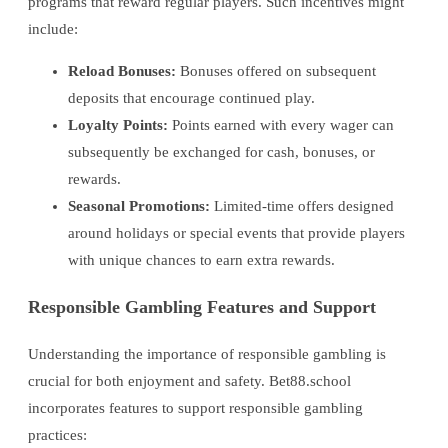
programs that reward regular players. Such incentives might
include:
Reload Bonuses:
Bonuses offered on subsequent
deposits that encourage continued play.
Loyalty Points:
Points earned with every wager can
subsequently be exchanged for cash, bonuses, or
rewards.
Seasonal Promotions:
Limited-time offers designed
around holidays or special events that provide players
with unique chances to earn extra rewards.
Responsible Gambling Features and Support
Understanding the importance of responsible gambling is
crucial for both enjoyment and safety. Bet88.school
incorporates features to support responsible gambling
practices: