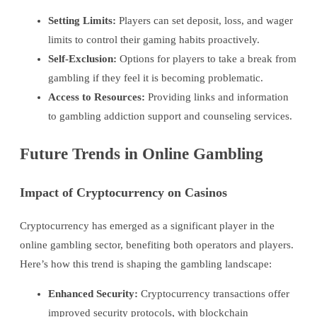
Setting Limits:
Players can set deposit, loss, and wager
limits to control their gaming habits proactively.
Self-Exclusion:
Options for players to take a break from
gambling if they feel it is becoming problematic.
Access to Resources:
Providing links and information
to gambling addiction support and counseling services.
Future Trends in Online Gambling
Impact of Cryptocurrency on Casinos
Cryptocurrency has emerged as a significant player in the
online gambling sector, benefiting both operators and players.
Here’s how this trend is shaping the gambling landscape:
Enhanced Security:
Cryptocurrency transactions offer
improved security protocols, with blockchain