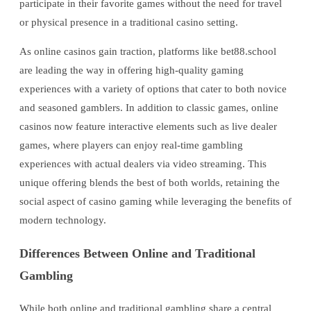
participate in their favorite games without the need for travel
or physical presence in a traditional casino setting.
As online casinos gain traction, platforms like bet88.school
are leading the way in offering high-quality gaming
experiences with a variety of options that cater to both novice
and seasoned gamblers. In addition to classic games, online
casinos now feature interactive elements such as live dealer
games, where players can enjoy real-time gambling
experiences with actual dealers via video streaming. This
unique offering blends the best of both worlds, retaining the
social aspect of casino gaming while leveraging the benefits of
modern technology.
Differences Between Online and Traditional
Gambling
While both online and traditional gambling share a central