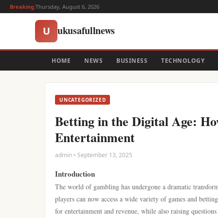
Breaking:
Thursday, August 6, 2026
ukusafullnews
U
HOME
NEWS
BUSINESS
TECHNOLOGY
UNCATEGORIZED
Betting in the Digital Age: 
Entertainment
admin • September 13, 2025
Introduction
The world of gambling has undergone a dramatic transforma
players can now access a wide variety of games and betting
for entertainment and revenue, while also raising question