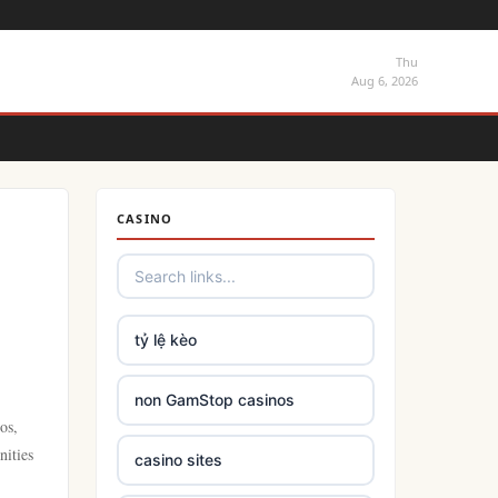
Thu
Aug 6, 2026
CASINO
tỷ lệ kèo
non GamStop casinos
os,
nities
casino sites