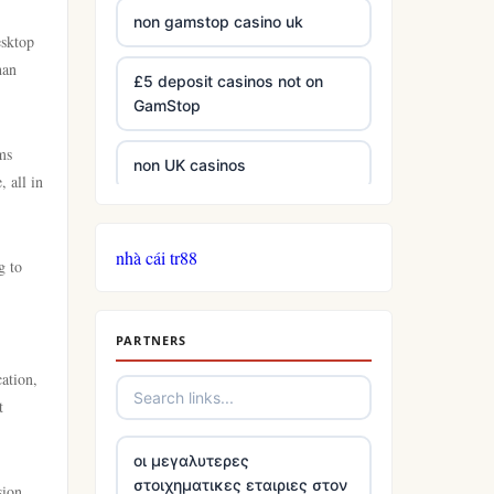
non gamstop casino uk
esktop
han
£5 deposit casinos not on
GamStop
ms
non UK casinos
 all in
best Irish casinos
nhà cái tr88
g to
tg 88
PARTNERS
TR88
ation,
https://tg88com.net/
t
οι μεγαλυτερες
website Go8
στοιχηματικες εταιριες στον
sion,