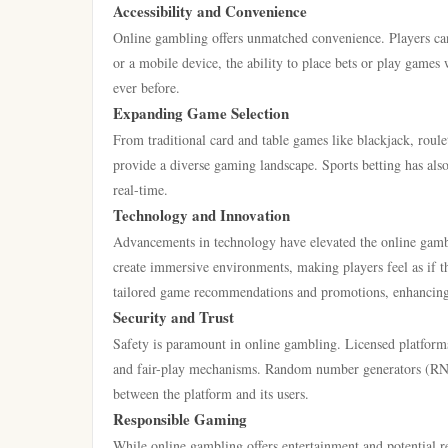
Accessibility and Convenience
Online gambling offers unmatched convenience. Players can
or a mobile device, the ability to place bets or play games
ever before.
Expanding Game Selection
From traditional card and table games like blackjack, roule
provide a diverse gaming landscape. Sports betting has also
real-time.
Technology and Innovation
Advancements in technology have elevated the online gambl
create immersive environments, making players feel as if th
tailored game recommendations and promotions, enhancin
Security and Trust
Safety is paramount in online gambling. Licensed platforms
and fair-play mechanisms. Random number generators (RNGs)
between the platform and its users.
Responsible Gaming
While online gambling offers entertainment and potential rew