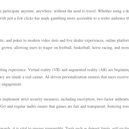
 participate anytime, anywhere, without the need to travel. Whether using a d
 with just a few clicks has made gambling more accessible to a wider audience t
tte, and poker to modern video slots and live dealer experiences, online platfor
 grown, allowing users to wager on football, basketball, horse racing, and more,
ing experience. Virtual reality (VR) and augmented reality (AR) are beginnin
ey are inside a real casino. AI-driven personalization ensures that users receive
g engagement.
 implement strict security measures, including encryption, two-factor authentic
 and regular audits ensure that games are fair and transparent, fostering trus
ards, it is vital to engage responsibly. Tools such as deposit limits, self-exclu