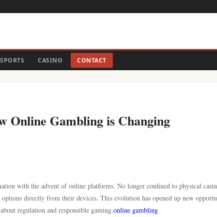
SPORTS
CASINO
CONTACT
How Online Gambling is Changing
tion with the advent of online platforms. No longer confined to physical casin
 options directly from their devices. This evolution has opened up new opportu
s about regulation and responsible gaming.
online gambling