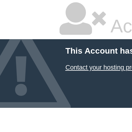
Ac
This Account ha
Contact your hosting pr