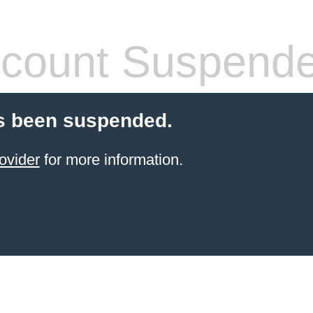
count Suspend
s been suspended.
ovider
for more information.