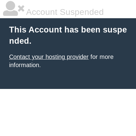
Account Suspended
This Account has been suspe
nded.
Contact your hosting provider
for more
information.