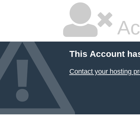
Ac
This Account ha
Contact your hosting pr