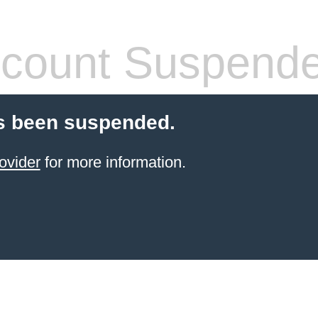
count Suspend
s been suspended.
ovider
for more information.