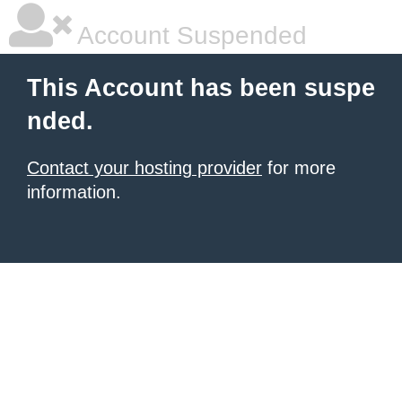
Account Suspended
This Account has been suspe
nded.
Contact your hosting provider
for more
information.