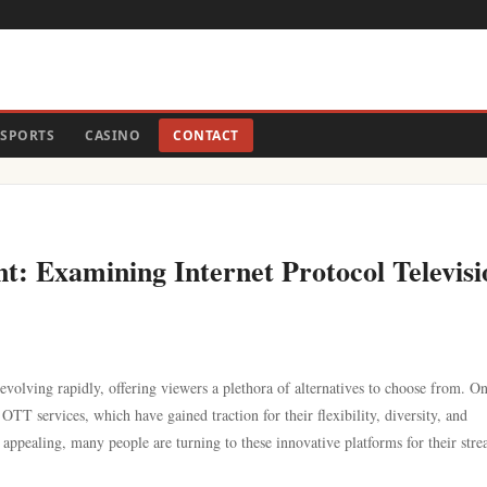
SPORTS
CASINO
CONTACT
t: Examining Internet Protocol Televisi
 evolving rapidly, offering viewers a plethora of alternatives to choose from. O
TT services, which have gained traction for their flexibility, diversity, and
s appealing, many people are turning to these innovative platforms for their str