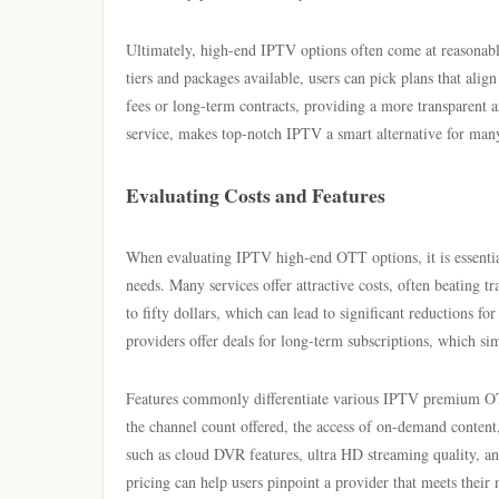
Ultimately, high-end IPTV options often come at reasonable
tiers and packages available, users can pick plans that ali
fees or long-term contracts, providing a more transparent a
service, makes top-notch IPTV a smart alternative for man
Evaluating Costs and Features
When evaluating IPTV high-end OTT options, it is essential 
needs. Many services offer attractive costs, often beating 
to fifty dollars, which can lead to significant reductions f
providers offer deals for long-term subscriptions, which si
Features commonly differentiate various IPTV premium OTT 
the channel count offered, the access of on-demand content,
such as cloud DVR features, ultra HD streaming quality, an
pricing can help users pinpoint a provider that meets their