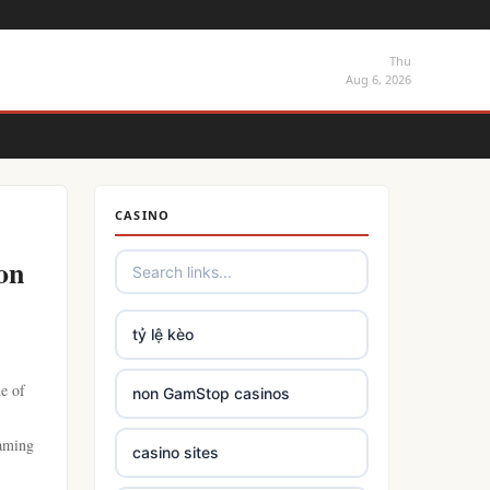
Thu
Aug 6, 2026
CASINO
on
tỷ lệ kèo
ne of
non GamStop casinos
eaming
casino sites