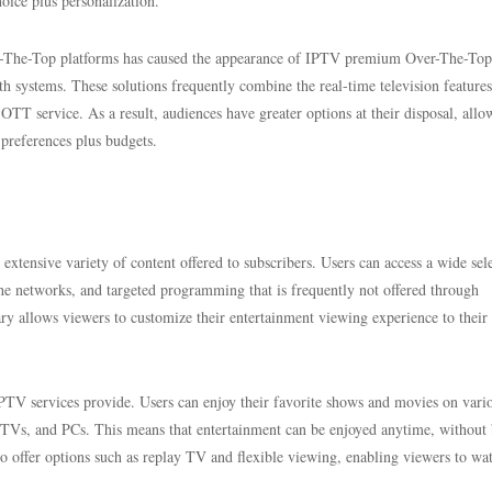
oice plus personalization.
er-The-Top platforms has caused the appearance of IPTV premium Over-The-Top
th systems. These solutions frequently combine the real-time television features
TT service. As a result, audiences have greater options at their disposal, allo
 preferences plus budgets.
xtensive variety of content offered to subscribers. Users can access a wide sel
che networks, and targeted programming that is frequently not offered through
brary allows viewers to customize their entertainment viewing experience to their
d IPTV services provide. Users can enjoy their favorite shows and movies on vari
d TVs, and PCs. This means that entertainment can be enjoyed anytime, without
lso offer options such as replay TV and flexible viewing, enabling viewers to wa