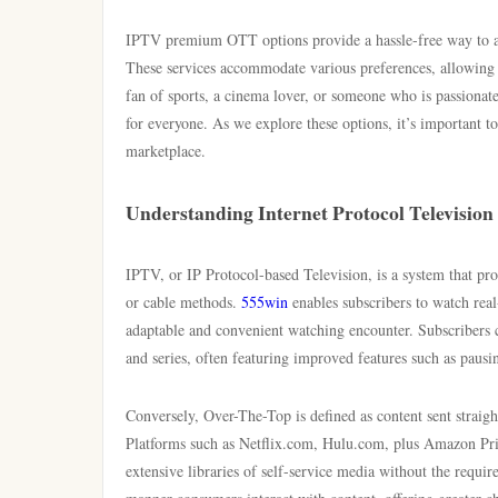
IPTV premium OTT options provide a hassle-free way to acc
These services accommodate various preferences, allowing 
fan of sports, a cinema lover, or someone who is passionat
for everyone. As we explore these options, it’s important 
marketplace.
Understanding Internet Protocol Television
IPTV, or IP Protocol-based Television, is a system that provi
or cable methods.
555win
enables subscribers to watch rea
adaptable and convenient watching encounter. Subscribers 
and series, often featuring improved features such as pausi
Conversely, Over-The-Top is defined as content sent straigh
Platforms such as Netflix.com, Hulu.com, plus Amazon Prime 
extensive libraries of self-service media without the requi