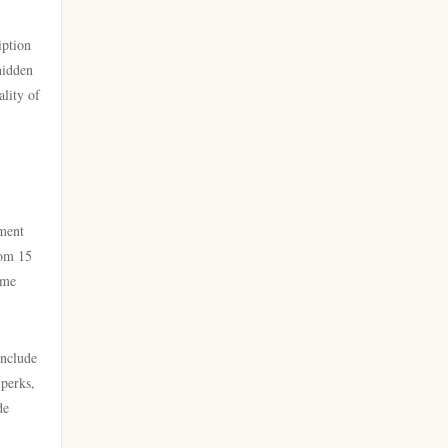
go 8
casino online utan svensk
iption
licens
https://lc88.it.com/
hidden
ality of
bästa online casinon
https://go8.onl/
online casinos canada
https://dh88a.com/
online casinos canada
dh88.com
nment
rom 15
online casino
ome
LC88.COM
online casino
https://webnk88.net/
include
canadian online casinos
 perks,
go8
de
nettcasino
lc88