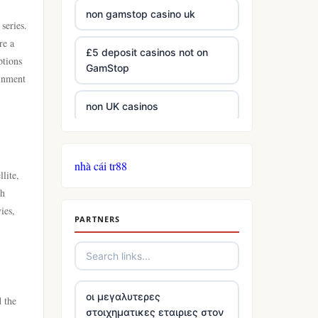
non gamstop casino uk
series.
re a
£5 deposit casinos not on
ptions
GamStop
ainment
non UK casinos
best Irish casinos
nhà cái tr88
lite,
tg 88
ch
ies,
PARTNERS
TR88
https://tg88com.net/
οι μεγαλυτερες
website Go8
d the
στοιχηματικες εταιριες στον