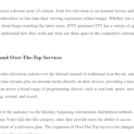
ess a diverse array of content, from live television to on-demand movies and 
subscribers to fine-tune their viewing experience within budget. Whether you a
e about binge-watching the latest series, IPTV premium OTT has a variety of o
to understand how they work and what sets them apart in the competitive entert
 and Over-The-Top Services
des television content over the Internet instead of traditional over-the-air, satel
l-time streams plus on-demand media directly on their devices, providing a mu
can access a broad range of programming choices, such as real-time sports, mov
ng, rewind, and record.
t to the audience via the Internet, bypassing conventional distribution methods.
Video fall into this category, since they provide users the ability to access
rement of a television plan. The expansion of Over-The-Top services has change