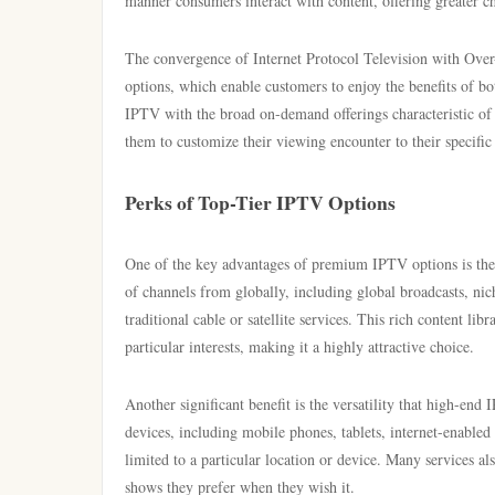
manner consumers interact with content, offering greater ch
The convergence of Internet Protocol Television with Ov
options, which enable customers to enjoy the benefits of bo
IPTV with the broad on-demand offerings characteristic of O
them to customize their viewing encounter to their specific
Perks of Top-Tier IPTV Options
One of the key advantages of premium IPTV options is the e
of channels from globally, including global broadcasts, ni
traditional cable or satellite services. This rich content li
particular interests, making it a highly attractive choice.
Another significant benefit is the versatility that high-en
devices, including mobile phones, tablets, internet-enable
limited to a particular location or device. Many services a
shows they prefer when they wish it.