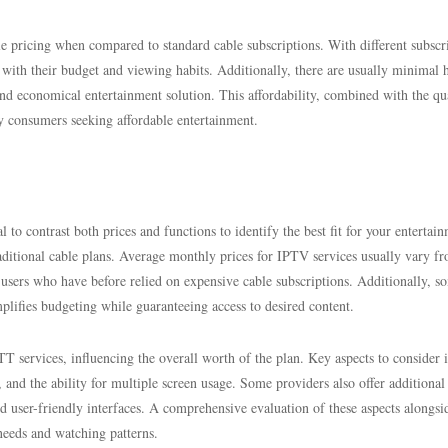
 pricing when compared to standard cable subscriptions. With different subscr
gn with their budget and viewing habits. Additionally, there are usually minimal 
nd economical entertainment solution. This affordability, combined with the qu
y consumers seeking affordable entertainment.
to contrast both prices and functions to identify the best fit for your entertai
traditional cable plans. Average monthly prices for IPTV services usually vary f
or users who have before relied on expensive cable subscriptions. Additionally, s
mplifies budgeting while guaranteeing access to desired content.
services, influencing the overall worth of the plan. Key aspects to consider 
 and the ability for multiple screen usage. Some providers also offer additional
d user-friendly interfaces. A comprehensive evaluation of these aspects alongsi
 needs and watching patterns.