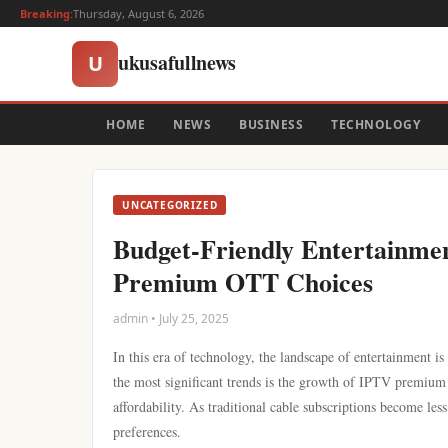
Breaking:
Thursday, August 6, 2026
ukusafullnews
U
HOME
NEWS
BUSINESS
TECHNOLOGY
UNCATEGORIZED
Budget-Friendly Entertainmen
Premium OTT Choices
admin • July 25, 2025
In this era of technology, the landscape of entertainment is
the most significant trends is the growth of IPTV premium O
affordability. As traditional cable subscriptions become les
preferences.