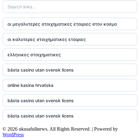
https://tg88com.net/
οι μεγαλυτερες στοιχηματικες εταιριες στον κοσμο
website Go8
οι καλυτερες στοιχηματικες εταιριες
tr88 đăng nhập
ελληνικες στοιχηματικες
tg88 đăng nhập
bästa casino utan svensk licens
tg88.com
online kasina hrvatska
nk88 vip
bästa casino utan svensk licens
TG88
bästa casino utan svensk licens
32win company
© 2026 ukusafullnews. All Rights Reserved. | Powered by
casino online utan svensk licens
nk88 slot
WordPress