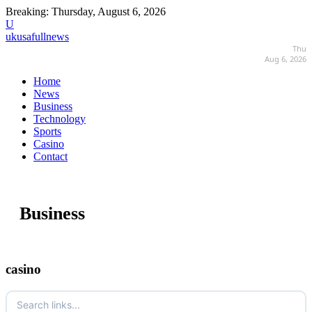
Breaking:
Thursday, August 6, 2026
U
ukusafullnews
Thu
Aug 6, 2026
Home
News
Business
Technology
Sports
Casino
Contact
Business
casino