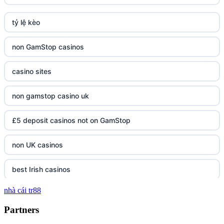
tỷ lệ kèo
non GamStop casinos
casino sites
non gamstop casino uk
£5 deposit casinos not on GamStop
non UK casinos
best Irish casinos
nhà cái tr88
tg 88
Partners
TR88