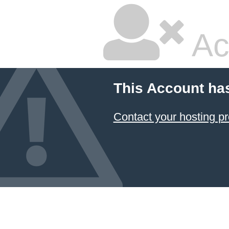
Ac
This Account ha
Contact your hosting pr