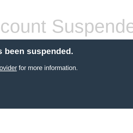
count Suspend
s been suspended.
ovider
for more information.