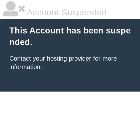
Account Suspended
This Account has been suspe
nded.
Contact your hosting provider
for more
information.