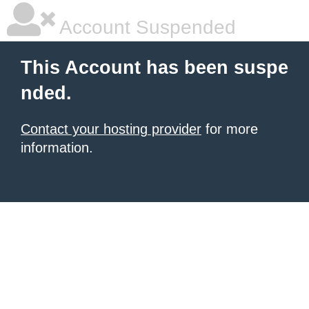
Account Suspended
This Account has been suspe
nded.
Contact your hosting provider
for more
information.