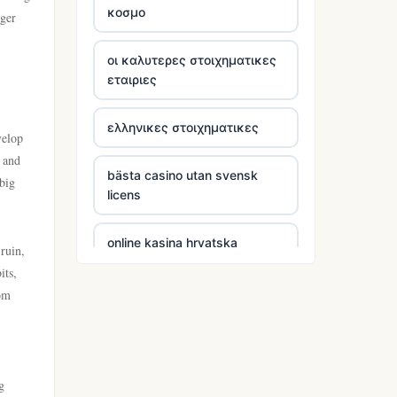
κοσμο
nger
tr88 đăng nhập
οι καλυτερες στοιχηματικες
tg88 đăng nhập
εταιριες
tg88.com
ελληνικες στοιχηματικες
velop
t and
nk88 vip
bästa casino utan svensk
big
licens
TG88
online kasina hrvatska
ruin,
32win company
its,
bästa casino utan svensk
rom
nk88 slot
licens
nhà cái lv88
bästa casino utan svensk
licens
g