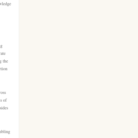
go 8
owledge
casino online utan svensk
licens
https://lc88.it.com/
bästa online casinon
https://go8.onl/
ng
online casinos canada
rate
https://dh88a.com/
g the
online casinos canada
ction
dh88.com
online casino
LC88.COM
ross
s of
online casino
https://webnk88.net/
sides
canadian online casinos
go8
mbling
nettcasino
lc88