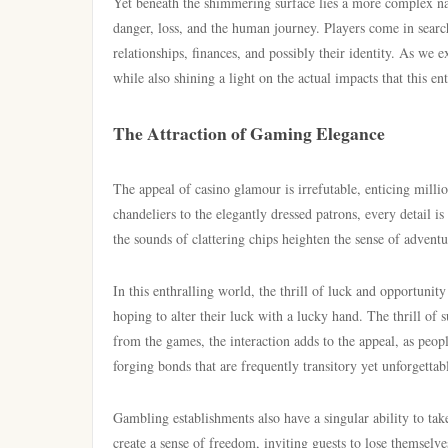
Yet beneath the shimmering surface lies a more complex narr
danger, loss, and the human journey. Players come in search
relationships, finances, and possibly their identity. As we e
while also shining a light on the actual impacts that this e
The Attraction of Gaming Elegance
The appeal of casino glamour is irrefutable, enticing mill
chandeliers to the elegantly dressed patrons, every detail is
the sounds of clattering chips heighten the sense of adventu
In this enthralling world, the thrill of luck and opportunity
hoping to alter their luck with a lucky hand. The thrill of 
from the games, the interaction adds to the appeal, as peo
forging bonds that are frequently transitory yet unforgettab
Gambling establishments also have a singular ability to ta
create a sense of freedom, inviting guests to lose themsel