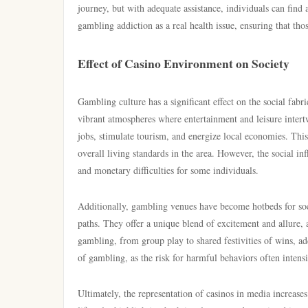
journey, but with adequate assistance, individuals can find a 
gambling addiction as a real health issue, ensuring that th
Effect of Casino Environment on Society
Gambling culture has a significant effect on the social fabr
vibrant atmospheres where entertainment and leisure intert
jobs, stimulate tourism, and energize local economies. This 
overall living standards in the area. However, the social inf
and monetary difficulties for some individuals.
Additionally, gambling venues have become hotbeds for so
paths. They offer a unique blend of excitement and allure, 
gambling, from group play to shared festivities of wins, ad
of gambling, as the risk for harmful behaviors often intens
Ultimately, the representation of casinos in media increas