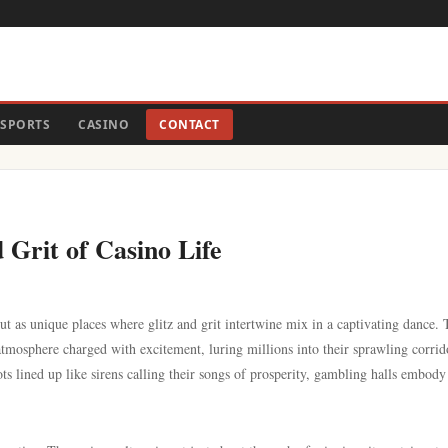
SPORTS
CASINO
CONTACT
 Grit of Casino Life
ut as unique places where glitz and grit intertwine mix in a captivating dance.
atmosphere charged with excitement, luring millions into their sprawling corrid
ots lined up like sirens calling their songs of prosperity, gambling halls embody