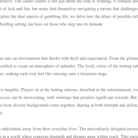
ative. The casino culture is not just about the rush of winning; it contains sto
 of luck and fun, but many find themselves navigating a terrain that challenges
xplore the dual aspects of gambling life, we delve into the allure of possible ric
nthralling setting can have on those who step into its domain.
ions into an environment that throbs with thrill and expectation. From the glim
 crafted to create an atmosphere of splendor. The lively colors of the betting ta
re, making each visit feel like entering onto a luxurious stage.
 is tangible. Players sit at the betting stations, absorbed in the entertainment, e
success can be intoxicating, with winnings that promise significant rewards. But
ple from diverse backgrounds come together, sharing in both triumph and defeat
le.
ke individuals away from their everyday lives. The meticulously designed envi
ves in a world where concerns diminish and dreams seem within reach. This ench