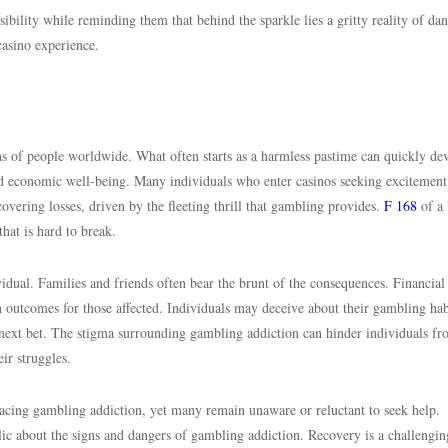
ibility while reminding them that behind the sparkle lies a gritty reality of da
casino experience.
ions of people worldwide. What often starts as a harmless pastime can quickly de
, and economic well-being. Many individuals who enter casinos seeking excitemen
overing losses, driven by the fleeting thrill that gambling provides.
F 168
of a 
hat is hard to break.
dual. Families and friends often bear the brunt of the consequences. Financial 
n outcomes for those affected. Individuals may deceive about their gambling hab
ir next bet. The stigma surrounding gambling addiction can hinder individuals f
ir struggles.
facing gambling addiction, yet many remain unaware or reluctant to seek help.
lic about the signs and dangers of gambling addiction. Recovery is a challengin