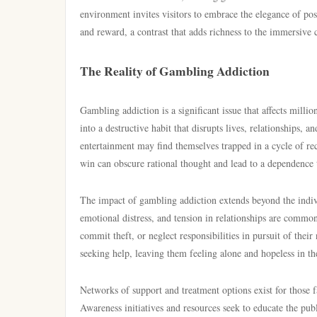
environment invites visitors to embrace the elegance of poss
and reward, a contrast that adds richness to the immersive 
The Reality of Gambling Addiction
Gambling addiction is a significant issue that affects mill
into a destructive habit that disrupts lives, relationships
entertainment may find themselves trapped in a cycle of rec
win can obscure rational thought and lead to a dependence t
The impact of gambling addiction extends beyond the indivi
emotional distress, and tension in relationships are commo
commit theft, or neglect responsibilities in pursuit of the
seeking help, leaving them feeling alone and hopeless in the
Networks of support and treatment options exist for those 
Awareness initiatives and resources seek to educate the pub