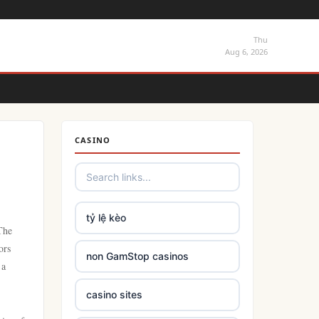
Thu
Aug 6, 2026
CASINO
tỷ lệ kèo
 The
ors
non GamStop casinos
 a
casino sites