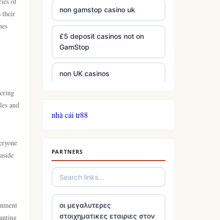
ries of
non gamstop casino uk
 their
hes
£5 deposit casinos not on
GamStop
non UK casinos
mering
best Irish casinos
bles and
nhà cái tr88
tg 88
veryone
PARTNERS
TR88
 aside
,
https://tg88com.net/
ronment
οι μεγαλυτερες
website Go8
στοιχηματικες εταιριες στον
anting