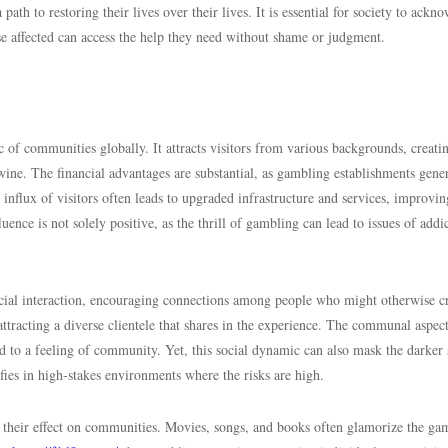
path to restoring their lives over their lives. It is essential for society to ackn
ose affected can access the help they need without shame or judgment.
ic of communities globally. It attracts visitors from various backgrounds, creati
wine. The financial advantages are substantial, as gambling establishments gene
influx of visitors often leads to upgraded infrastructure and services, improvin
luence is not solely positive, as the thrill of gambling can lead to issues of addi
cial interaction, encouraging connections among people who might otherwise c
attracting a diverse clientele that shares in the experience. The communal aspect
d to a feeling of community. Yet, this social dynamic can also mask the darker 
ifies in high-stakes environments where the risks are high.
es their effect on communities. Movies, songs, and books often glamorize the ga