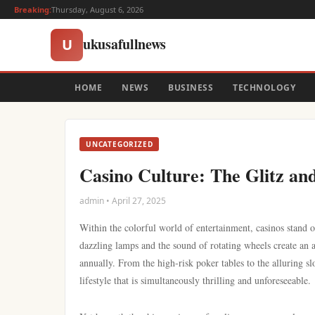
Breaking:
Thursday, August 6, 2026
ukusafullnews
U
HOME
NEWS
BUSINESS
TECHNOLOGY
UNCATEGORIZED
Casino Culture: The Glitz and
admin • April 27, 2025
Within the colorful world of entertainment, casinos stand o
dazzling lamps and the sound of rotating wheels create an 
annually. From the high-risk poker tables to the alluring sl
lifestyle that is simultaneously thrilling and unforeseeable.