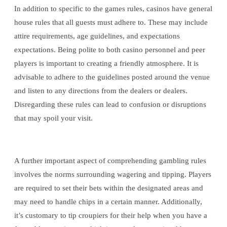
In addition to specific to the games rules, casinos have general
house rules that all guests must adhere to. These may include
attire requirements, age guidelines, and expectations
expectations. Being polite to both casino personnel and peer
players is important to creating a friendly atmosphere. It is
advisable to adhere to the guidelines posted around the venue
and listen to any directions from the dealers or dealers.
Disregarding these rules can lead to confusion or disruptions
that may spoil your visit.
A further important aspect of comprehending gambling rules
involves the norms surrounding wagering and tipping. Players
are required to set their bets within the designated areas and
may need to handle chips in a certain manner. Additionally,
it’s customary to tip croupiers for their help when you have a