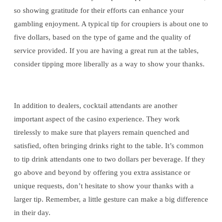
so showing gratitude for their efforts can enhance your
gambling enjoyment. A typical tip for croupiers is about one to
five dollars, based on the type of game and the quality of
service provided. If you are having a great run at the tables,
consider tipping more liberally as a way to show your thanks.
In addition to dealers, cocktail attendants are another
important aspect of the casino experience. They work
tirelessly to make sure that players remain quenched and
satisfied, often bringing drinks right to the table. It’s common
to tip drink attendants one to two dollars per beverage. If they
go above and beyond by offering you extra assistance or
unique requests, don’t hesitate to show your thanks with a
larger tip. Remember, a little gesture can make a big difference
in their day.