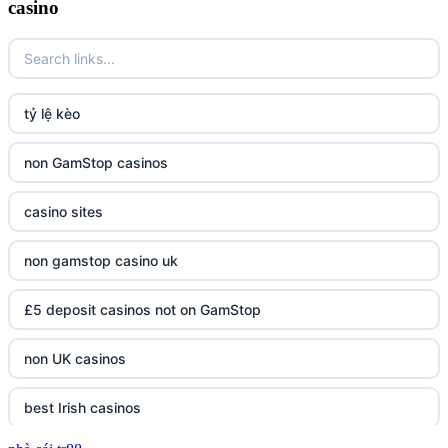
casino
tỷ lệ kèo
non GamStop casinos
casino sites
non gamstop casino uk
£5 deposit casinos not on GamStop
non UK casinos
best Irish casinos