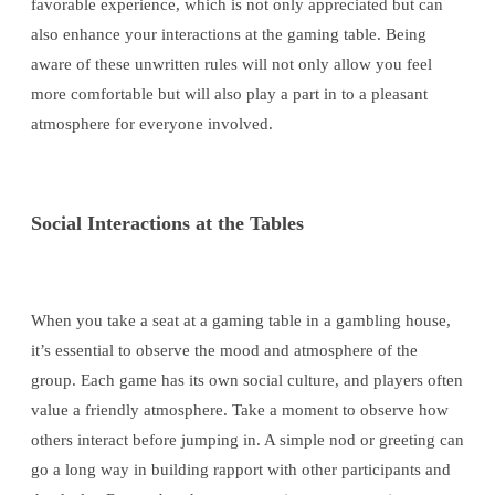
favorable experience, which is not only appreciated but can
also enhance your interactions at the gaming table. Being
aware of these unwritten rules will not only allow you feel
more comfortable but will also play a part in to a pleasant
atmosphere for everyone involved.
Social Interactions at the Tables
When you take a seat at a gaming table in a gambling house,
it’s essential to observe the mood and atmosphere of the
group. Each game has its own social culture, and players often
value a friendly atmosphere. Take a moment to observe how
others interact before jumping in. A simple nod or greeting can
go a long way in building rapport with other participants and