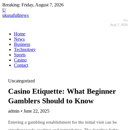
Breaking:
Friday, August 7, 2026
U
ukusafullnews
Fri
Aug 7, 2026
Home
News
Business
Technology
Sports
Casino
Contact
Uncategorized
Casino Etiquette: What Beginner
Gamblers Should to Know
admin • June 22, 2025
Entering a gambling establishment for the initial visit can be