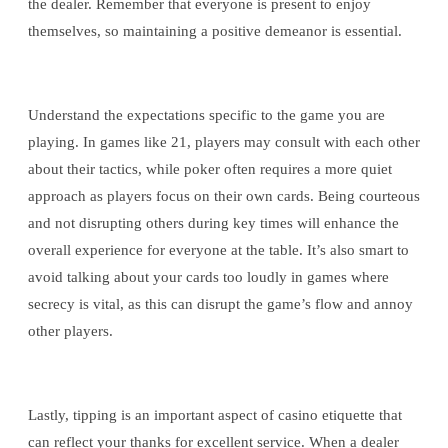
the dealer. Remember that everyone is present to enjoy
themselves, so maintaining a positive demeanor is essential.
Understand the expectations specific to the game you are
playing. In games like 21, players may consult with each other
about their tactics, while poker often requires a more quiet
approach as players focus on their own cards. Being courteous
and not disrupting others during key times will enhance the
overall experience for everyone at the table. It’s also smart to
avoid talking about your cards too loudly in games where
secrecy is vital, as this can disrupt the game’s flow and annoy
other players.
Lastly, tipping is an important aspect of casino etiquette that
can reflect your thanks for excellent service. When a dealer