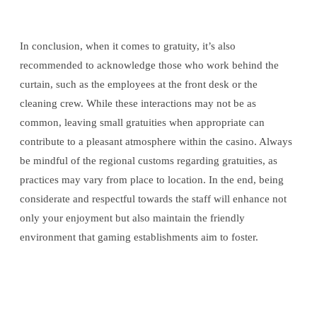
In conclusion, when it comes to gratuity, it’s also
recommended to acknowledge those who work behind the
curtain, such as the employees at the front desk or the
cleaning crew. While these interactions may not be as
common, leaving small gratuities when appropriate can
contribute to a pleasant atmosphere within the casino. Always
be mindful of the regional customs regarding gratuities, as
practices may vary from place to location. In the end, being
considerate and respectful towards the staff will enhance not
only your enjoyment but also maintain the friendly
environment that gaming establishments aim to foster.