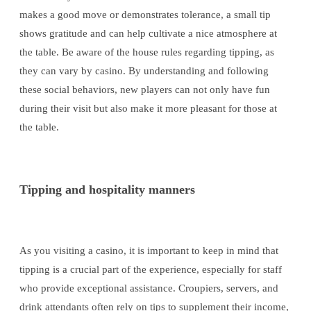
makes a good move or demonstrates tolerance, a small tip
shows gratitude and can help cultivate a nice atmosphere at
the table. Be aware of the house rules regarding tipping, as
they can vary by casino. By understanding and following
these social behaviors, new players can not only have fun
during their visit but also make it more pleasant for those at
the table.
Tipping and hospitality manners
As you visiting a casino, it is important to keep in mind that
tipping is a crucial part of the experience, especially for staff
who provide exceptional assistance. Croupiers, servers, and
drink attendants often rely on tips to supplement their income,