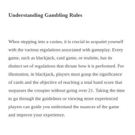
Understanding Gambling Rules
When stepping into a casino, it is crucial to acquaint yourself
with the various regulations associated with gameplay. Every
game, such as blackjack, card game, or roulette, has its
distinct set of regulations that dictate how it is performed. For
illustration, in blackjack, players must grasp the significance
of cards and the objective of reaching a total hand score that
surpasses the croupier without going over 21. Taking the time
to go through the guidelines or viewing more experienced
players can guide you understand the nuances of the game
and improve your experience.