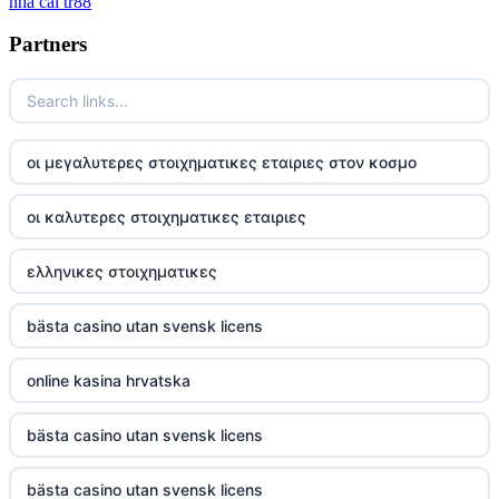
nhà cái tr88
tg 88
Partners
TR88
https://tg88com.net/
οι μεγαλυτερες στοιχηματικες εταιριες στον κοσμο
website Go8
οι καλυτερες στοιχηματικες εταιριες
tr88 đăng nhập
ελληνικες στοιχηματικες
tg88 đăng nhập
bästa casino utan svensk licens
tg88.com
online kasina hrvatska
nk88 vip
bästa casino utan svensk licens
TG88
bästa casino utan svensk licens