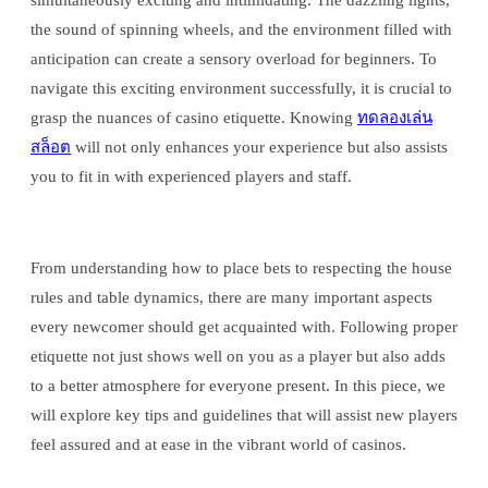
simultaneously exciting and intimidating. The dazzling lights,
the sound of spinning wheels, and the environment filled with
anticipation can create a sensory overload for beginners. To
navigate this exciting environment successfully, it is crucial to
grasp the nuances of casino etiquette. Knowing
ทดลองเล่น
สล็อต
will not only enhances your experience but also assists
you to fit in with experienced players and staff.
From understanding how to place bets to respecting the house
rules and table dynamics, there are many important aspects
every newcomer should get acquainted with. Following proper
etiquette not just shows well on you as a player but also adds
to a better atmosphere for everyone present. In this piece, we
will explore key tips and guidelines that will assist new players
feel assured and at ease in the vibrant world of casinos.