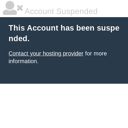
Account Suspended
This Account has been suspe
nded.
Contact your hosting provider
for more
information.