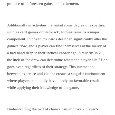
promise of unforeseen gains and excitement.
Additionally in activities that entail some degree of expertise,
such as card games or blackjack, fortune remains a major
component. In poker, the cards dealt can significantly alter the
game’s flow, and a player can find themselves at the mercy of
a bad hand despite their tactical knowledge. Similarly, in 21,
the luck of the draw can determine whether a player hits 21 or
goes over, regardless of their strategy. This interaction
between expertise and chance creates a singular environment
where players commonly have to rely on favorable results
while applying their knowledge of the game.
Understanding the part of chance can improve a player’s