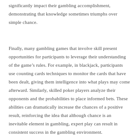
significantly impact their gambling accomplishment,
demonstrating that knowledge sometimes triumphs over
simple chance.
Finally, many gambling games that involve skill present
opportunities for participants to leverage their understanding
of the game’s rules. For example, in blackjack, participants
use counting cards techniques to monitor the cards that have
been dealt, giving them intelligence into what plays may come
afterward. Similarly, skilled poker players analyze their
opponents and the probabilities to place informed bets. These
abilities can dramatically increase the chances of a positive
result, reinforcing the idea that although chance is an
inevitable element in gambling, expert play can result in
consistent success in the gambling environment.