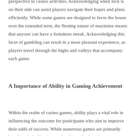
perspective to casino activities. Acknowledging when luck is
on their side can assist players navigate their hopes and plans
efficiently. While some games are designed to favor the house
over the extended term, the fleeting nature of maximize means
that anyone can have a fortuitous streak. Acknowledging this
facet of gambling can result in a more pleasant experience, as
players travel through the highs and valleys that accompany
each game.
A Importance of Ability in Gaming Achievement
Within the realm of casino games, ability plays a vital role in
influencing the outcome for participants who aim to improve
their odds of success. While numerous games are primarily