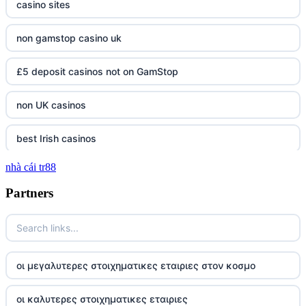
casino sites
non gamstop casino uk
£5 deposit casinos not on GamStop
non UK casinos
best Irish casinos
nhà cái tr88
tg 88
Partners
TR88
https://tg88com.net/
οι μεγαλυτερες στοιχηματικες εταιριες στον κοσμο
website Go8
οι καλυτερες στοιχηματικες εταιριες
tr88 đăng nhập