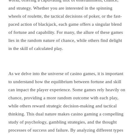
world, offering a captivating mix of entertainment, chance,
and strategy. Whether you are interested in the spinning
wheels of roulette, the tactical decisions of poker, or the fast-
paced action of blackjack, each game offers a singular blend
of fortune and capability. For many, the allure of these games
lies in the random nature of chance, while others find delight
in the skill of calculated play.
As we delve into the universe of casino games, it is important
to understand how the equilibrium between fortune and skill
can impact the player experience. Some games rely heavily on
chance, providing a more random outcome with each play,
while others reward strategic decision-making and tactical
thinking. This dual nature makes casino gaming a compelling
study of psychology, gambling strategies, and the thought
processes of success and failure. By analyzing different types