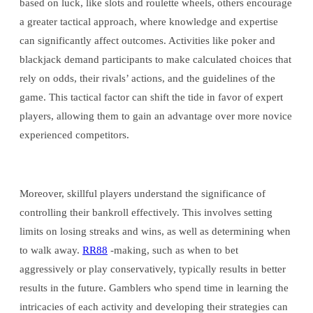
based on luck, like slots and roulette wheels, others encourage
a greater tactical approach, where knowledge and expertise
can significantly affect outcomes. Activities like poker and
blackjack demand participants to make calculated choices that
rely on odds, their rivals’ actions, and the guidelines of the
game. This tactical factor can shift the tide in favor of expert
players, allowing them to gain an advantage over more novice
experienced competitors.
Moreover, skillful players understand the significance of
controlling their bankroll effectively. This involves setting
limits on losing streaks and wins, as well as determining when
to walk away.
RR88
-making, such as when to bet
aggressively or play conservatively, typically results in better
results in the future. Gamblers who spend time in learning the
intricacies of each activity and developing their strategies can