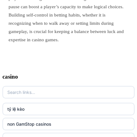
pause can boost a player’s capacity to make logical choices.
Building self-control in betting habits, whether it is
recognizing when to walk away or setting limits during
gameplay, is crucial for keeping a balance between luck and
expertise in casino games.
casino
tỷ lệ kèo
non GamStop casinos