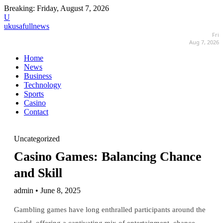
Breaking:
Friday, August 7, 2026
U
ukusafullnews
Fri
Aug 7, 2026
Home
News
Business
Technology
Sports
Casino
Contact
Uncategorized
Casino Games: Balancing Chance
and Skill
admin • June 8, 2025
Gambling games have long enthralled participants around the