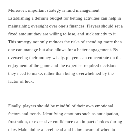
Moreover, important strategy is fund management.
Establishing a definite budget for betting activities can help in
maintaining oversight over one’s finances. Players should set a
fixed amount they are willing to lose, and stick strictly to it.
This strategy not only reduces the risks of spending more than
one can manage but also allows for a better engagement. By
overseeing their money wisely, players can concentrate on the
enjoyment of the game and the expertise-required decisions
they need to make, rather than being overwhelmed by the
factor of luck.
Finally, players should be mindful of their own emotional
factors and trends. Identifying emotions such as anticipation,
frustration, or excessive confidence can impact choices during
play. Maintaining a level head and being aware of when to