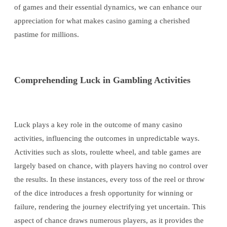
of games and their essential dynamics, we can enhance our
appreciation for what makes casino gaming a cherished
pastime for millions.
Comprehending Luck in Gambling Activities
Luck plays a key role in the outcome of many casino
activities, influencing the outcomes in unpredictable ways.
Activities such as slots, roulette wheel, and table games are
largely based on chance, with players having no control over
the results. In these instances, every toss of the reel or throw
of the dice introduces a fresh opportunity for winning or
failure, rendering the journey electrifying yet uncertain. This
aspect of chance draws numerous players, as it provides the