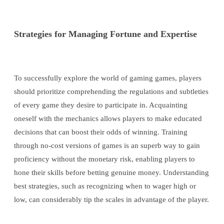
Strategies for Managing Fortune and Expertise
To successfully explore the world of gaming games, players
should prioritize comprehending the regulations and subtleties
of every game they desire to participate in. Acquainting
oneself with the mechanics allows players to make educated
decisions that can boost their odds of winning. Training
through no-cost versions of games is an superb way to gain
proficiency without the monetary risk, enabling players to
hone their skills before betting genuine money. Understanding
best strategies, such as recognizing when to wager high or
low, can considerably tip the scales in advantage of the player.