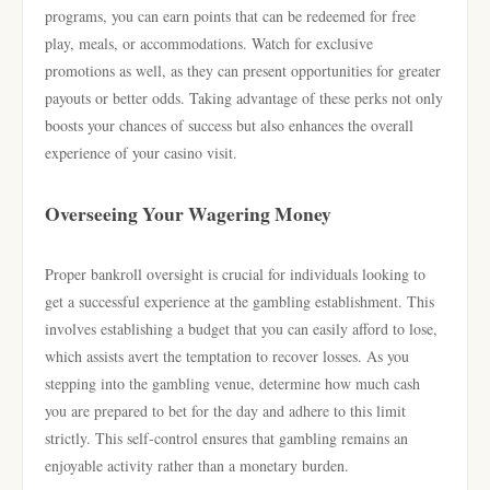
programs, you can earn points that can be redeemed for free
play, meals, or accommodations. Watch for exclusive
promotions as well, as they can present opportunities for greater
payouts or better odds. Taking advantage of these perks not only
boosts your chances of success but also enhances the overall
experience of your casino visit.
Overseeing Your Wagering Money
Proper bankroll oversight is crucial for individuals looking to
get a successful experience at the gambling establishment. This
involves establishing a budget that you can easily afford to lose,
which assists avert the temptation to recover losses. As you
stepping into the gambling venue, determine how much cash
you are prepared to bet for the day and adhere to this limit
strictly. This self-control ensures that gambling remains an
enjoyable activity rather than a monetary burden.