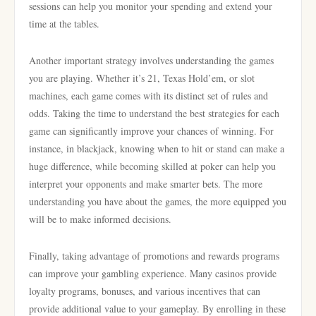
sessions can help you monitor your spending and extend your
time at the tables.
Another important strategy involves understanding the games
you are playing. Whether it’s 21, Texas Hold’em, or slot
machines, each game comes with its distinct set of rules and
odds. Taking the time to understand the best strategies for each
game can significantly improve your chances of winning. For
instance, in blackjack, knowing when to hit or stand can make a
huge difference, while becoming skilled at poker can help you
interpret your opponents and make smarter bets. The more
understanding you have about the games, the more equipped you
will be to make informed decisions.
Finally, taking advantage of promotions and rewards programs
can improve your gambling experience. Many casinos provide
loyalty programs, bonuses, and various incentives that can
provide additional value to your gameplay. By enrolling in these