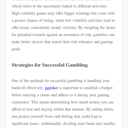
which refers to the uncertainty linked to different activities.
High volatility games may offer bigger winnings but come with
a greater chance of losing, while low volatility activities tend to
offer lesser, consistently steady victories. By weighing the desire
for potential rewards against an awareness of risk, gamblers can
make better choices that match their risk tolerance and gaming
goals.
Strategies for Successful Gambling
One of the methods for successful gambling is handling your
bankroll effectively.
ggpoker
is important to establish a budget
before entering a casino and adhere to it during your gaming
experience. This means determining how much money you can
afford to lose and staying within that amount. By setting limits,
you protect yourself from rash betting that could lead to
significant losses. Additionally, dividing your funds into smaller