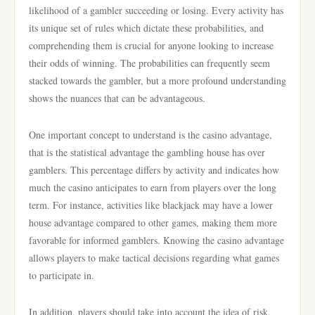
likelihood of a gambler succeeding or losing. Every activity has
its unique set of rules which dictate these probabilities, and
comprehending them is crucial for anyone looking to increase
their odds of winning. The probabilities can frequently seem
stacked towards the gambler, but a more profound understanding
shows the nuances that can be advantageous.
One important concept to understand is the casino advantage,
that is the statistical advantage the gambling house has over
gamblers. This percentage differs by activity and indicates how
much the casino anticipates to earn from players over the long
term. For instance, activities like blackjack may have a lower
house advantage compared to other games, making them more
favorable for informed gamblers. Knowing the casino advantage
allows players to make tactical decisions regarding what games
to participate in.
In addition, players should take into account the idea of risk,