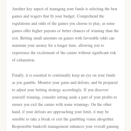
Another key aspect of managing your funds is selecting the best
games and wagers that fit your budget. Comprehend the
regulations and odds of the games you choose to play, as some
games offer higher payouts or better chances of winning than the
rest. Betting small amounts on games with favorable odds can
maintain your money for a longer time, allowing you to
experience the excitement of the casino without significant risk
of exhaustion.
Finally, it is essential to continually keep an eye on your funds
as you gamble. Monitor your gains and defeats, and be prepared
to adjust your betting strategy accordingly. If you discover
yourself winning, consider setting aside a part of your profits to
ensure you exit the casino with some winnings. On the other
hand, if your defeats are approaching your limit, it may be
sensible to take a break or exit the gambling venue altogether.
Responsible bankroll management enhances your overall gaming