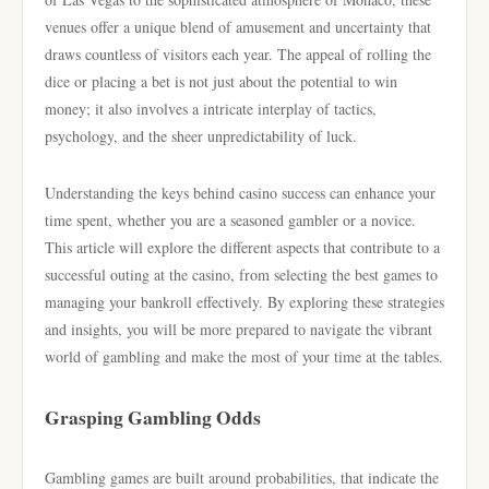
venues offer a unique blend of amusement and uncertainty that
draws countless of visitors each year. The appeal of rolling the
dice or placing a bet is not just about the potential to win
money; it also involves a intricate interplay of tactics,
psychology, and the sheer unpredictability of luck.
Understanding the keys behind casino success can enhance your
time spent, whether you are a seasoned gambler or a novice.
This article will explore the different aspects that contribute to a
successful outing at the casino, from selecting the best games to
managing your bankroll effectively. By exploring these strategies
and insights, you will be more prepared to navigate the vibrant
world of gambling and make the most of your time at the tables.
Grasping Gambling Odds
Gambling games are built around probabilities, that indicate the