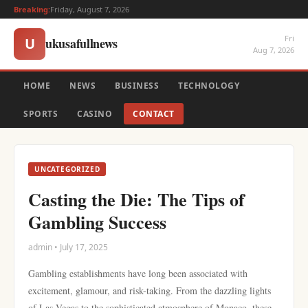
Breaking:
Friday, August 7, 2026
Fri
ukusafullnews
U
Aug 7, 2026
HOME
NEWS
BUSINESS
TECHNOLOGY
SPORTS
CASINO
CONTACT
UNCATEGORIZED
Casting the Die: The Tips of
Gambling Success
admin • July 17, 2025
Gambling establishments have long been associated with
excitement, glamour, and risk-taking. From the dazzling lights
of Las Vegas to the sophisticated atmosphere of Monaco, these