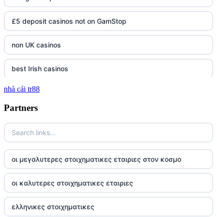
£5 deposit casinos not on GamStop
non UK casinos
best Irish casinos
nhà cái tr88
tg 88
Partners
TR88
https://tg88com.net/
οι μεγαλυτερες στοιχηματικες εταιριες στον κοσμο
website Go8
οι καλυτερες στοιχηματικες εταιριες
tr88 đăng nhập
ελληνικες στοιχηματικες
tg88 đăng nhập