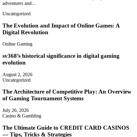
adventures and…
Uncategorized
The Evolution and Impact of Online Games: A
Digital Revolution
Online Gaming
sv368’s historical significance in digital gaming
evolution
August 2, 2026
Uncategorized
The Architecture of Competitive Play: An Overview
of Gaming Tournament Systems
July 26, 2026
Casino & Gambling
The Ultimate Guide to CREDIT CARD CASINOS
— Tips, Tricks & Strategies