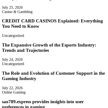
July 25, 2026
Casino & Gambling
CREDIT CARD CASINOS Explained: Everything
You Need to Know
Uncategorized
The Expansive Growth of the Esports Industry:
Trends and Trajectories
July 24, 2026
Uncategorized
The Role and Evolution of Customer Support in the
Gaming Industry
July 22, 2026
Online Gaming
sao789.express provides insights into user
preferences in gaming