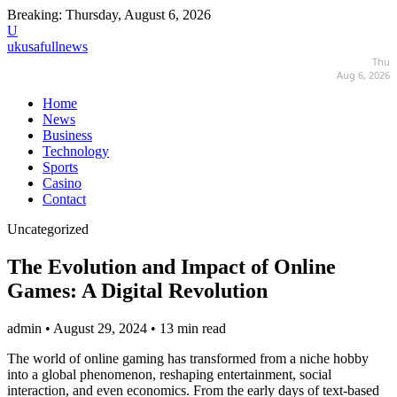
Breaking:
Thursday, August 6, 2026
U
ukusafullnews
Thu
Aug 6, 2026
Home
News
Business
Technology
Sports
Casino
Contact
Uncategorized
The Evolution and Impact of Online
Games: A Digital Revolution
admin • August 29, 2024 • 13 min read
The world of online gaming has transformed from a niche hobby
into a global phenomenon, reshaping entertainment, social
interaction, and even economics. From the early days of text-based