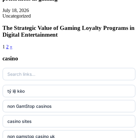
July 18, 2026
Uncategorized
The Strategic Value of Gaming Loyalty Programs in
Digital Entertainment
Posts
1
2
»
pagination
casino
tỷ lệ kèo
non GamStop casinos
casino sites
non gamstop casino uk