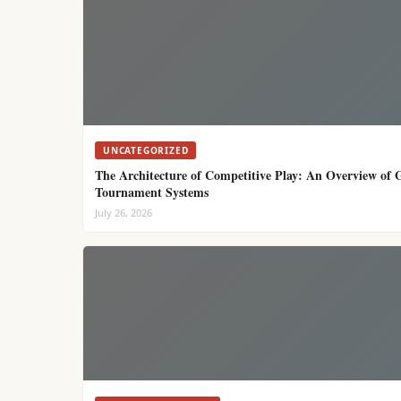
UNCATEGORIZED
The Architecture of Competitive Play: An Overview of
Tournament Systems
July 26, 2026