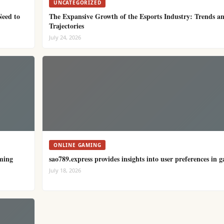
UNCATEGORIZED
eed to
The Expansive Growth of the Esports Industry: Trends a
Trajectories
July 24, 2026
ONLINE GAMING
ming
sao789.express provides insights into user preferences in 
July 18, 2026