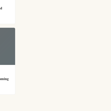
go 8
nd
casino online utan svensk
licens
https://lc88.it.com/
bästa online casinon
https://go8.onl/
online casinos canada
https://dh88a.com/
online casinos canada
dh88.com
online casino
LC88.COM
gaming
online casino
https://webnk88.net/
canadian online casinos
go8
nettcasino
lc88