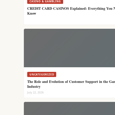
CASINO & GAMBLING
CREDIT CARD CASINOS Explained: Everything You N
Know
UNCATEGORIZED
The Role and Evolution of Customer Support in the Ga
Industry
July 22, 2026