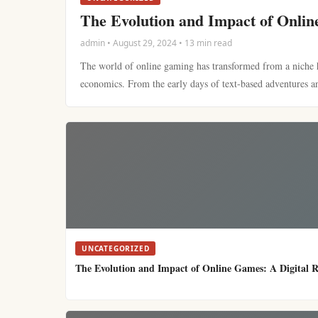
The Evolution and Impact of Onlin
admin • August 29, 2024 • 13 min read
The world of online gaming has transformed from a niche h
economics. From the early days of text-based adventures
UNCATEGORIZED
The Evolution and Impact of Online Games: A Digital R