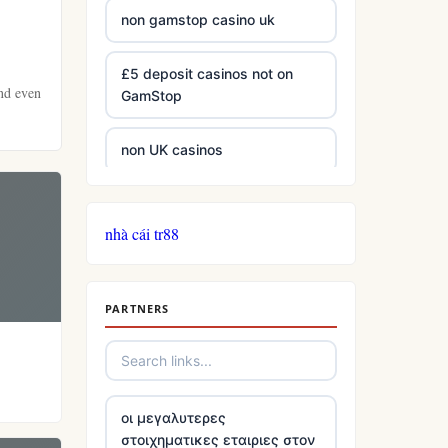
non gamstop casino uk
£5 deposit casinos not on
and even
GamStop
non UK casinos
best Irish casinos
nhà cái tr88
tg 88
PARTNERS
TR88
https://tg88com.net/
οι μεγαλυτερες
website Go8
στοιχηματικες εταιριες στον