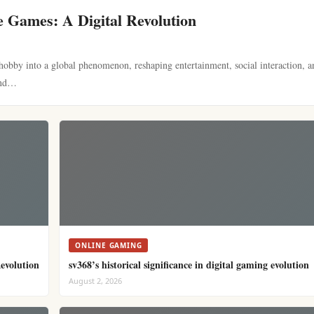
e Games: A Digital Revolution
obby into a global phenomenon, reshaping entertainment, social interaction, 
 and…
ONLINE GAMING
evolution
sv368’s historical significance in digital gaming evolution
August 2, 2026