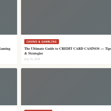
CASINO & GAMBLING
 Gaming
The Ultimate Guide to CREDIT CARD CASINOS — Tips,
& Strategies
July 25, 2026