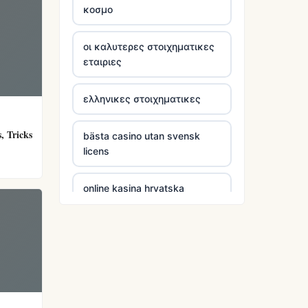
κοσμο
tr88 đăng nhập
οι καλυτερες στοιχηματικες
tg88 đăng nhập
εταιριες
tg88.com
ελληνικες στοιχηματικες
nk88 vip
 Tricks
bästa casino utan svensk
licens
TG88
online kasina hrvatska
32win company
bästa casino utan svensk
nk88 slot
licens
nhà cái lv88
bästa casino utan svensk
licens