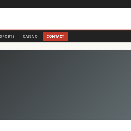
SPORTS
CASINO
CONTACT