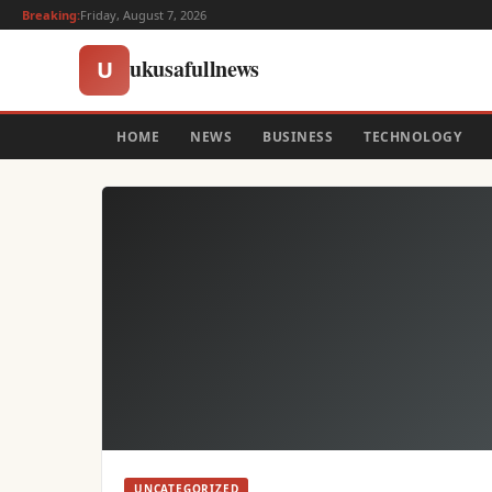
Breaking:
Friday, August 7, 2026
ukusafullnews
U
HOME
NEWS
BUSINESS
TECHNOLOGY
UNCATEGORIZED