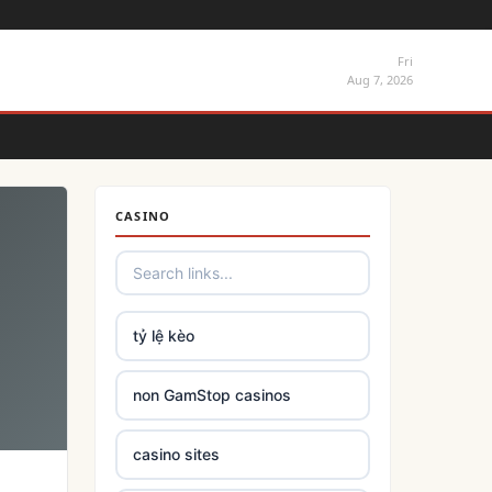
Fri
Aug 7, 2026
CASINO
tỷ lệ kèo
non GamStop casinos
casino sites