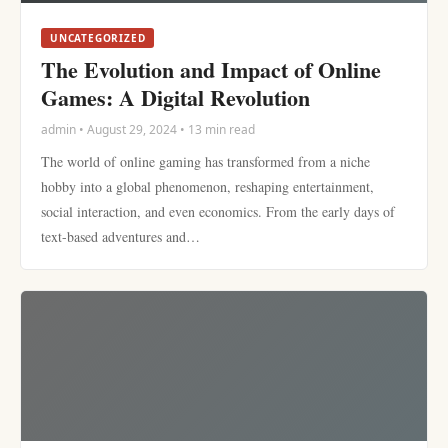
UNCATEGORIZED
The Evolution and Impact of Online
Games: A Digital Revolution
admin • August 29, 2024 • 13 min read
The world of online gaming has transformed from a niche
hobby into a global phenomenon, reshaping entertainment,
social interaction, and even economics. From the early days of
text-based adventures and…