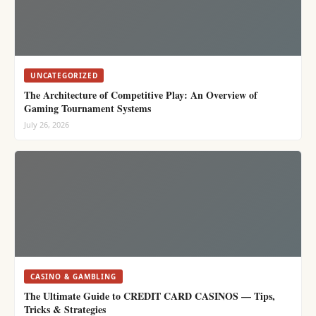
UNCATEGORIZED
The Architecture of Competitive Play: An Overview of
Gaming Tournament Systems
July 26, 2026
CASINO & GAMBLING
The Ultimate Guide to CREDIT CARD CASINOS — Tips,
Tricks & Strategies