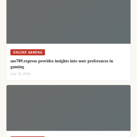
ONLINE GAMING
sao789.express provides insights into user preferences in
gaming
July 18, 2026