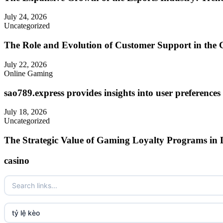
July 24, 2026
Uncategorized
The Role and Evolution of Customer Support in the
July 22, 2026
Online Gaming
sao789.express provides insights into user preference
July 18, 2026
Uncategorized
The Strategic Value of Gaming Loyalty Programs in 
casino
tỷ lệ kèo