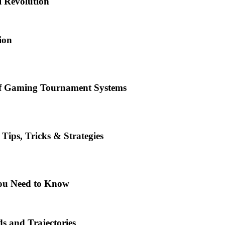
l Revolution
tion
 of Gaming Tournament Systems
ps, Tricks & Strategies
u Need to Know
s and Trajectories