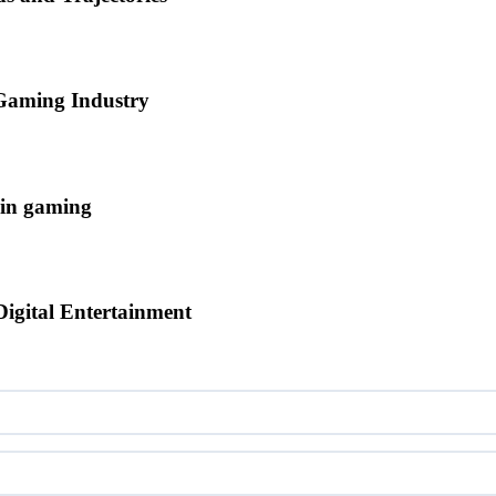
 Gaming Industry
s in gaming
Digital Entertainment