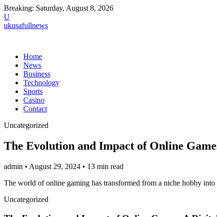
Breaking:
Saturday, August 8, 2026
U
ukusafullnews
Home
News
Business
Technology
Sports
Casino
Contact
Uncategorized
The Evolution and Impact of Online Games
admin • August 29, 2024 • 13 min read
The world of online gaming has transformed from a niche hobby into 
Uncategorized