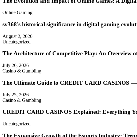
The Evolution and Impact of Online Games: A Digita
Online Gaming
sv368’s historical significance in digital gaming evolu
August 2, 2026
Uncategorized
The Architecture of Competitive Play: An Overview
July 26, 2026
Casino & Gambling
The Ultimate Guide to CREDIT CARD CASINOS — Ti
July 25, 2026
Casino & Gambling
CREDIT CARD CASINOS Explained: Everything Yo
Uncategorized
The Expansive Growth of the Esports Industry: Trend