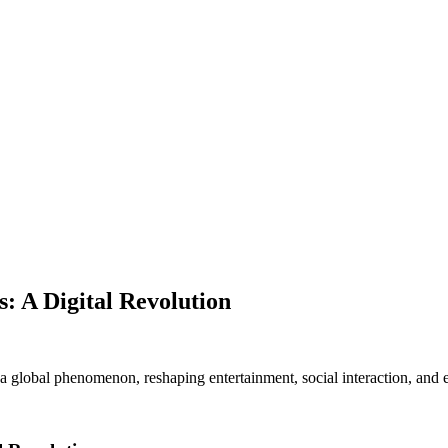
: A Digital Revolution
a global phenomenon, reshaping entertainment, social interaction, and