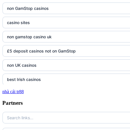
non GamStop casinos
casino sites
non gamstop casino uk
£5 deposit casinos not on GamStop
non UK casinos
best Irish casinos
nhà cái tr88
tg 88
Partners
TR88
https://tg88com.net/