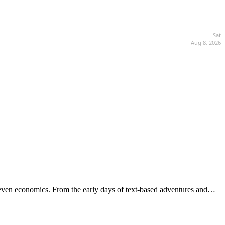
Sat
Aug 8, 2026
 even economics. From the early days of text-based adventures and…