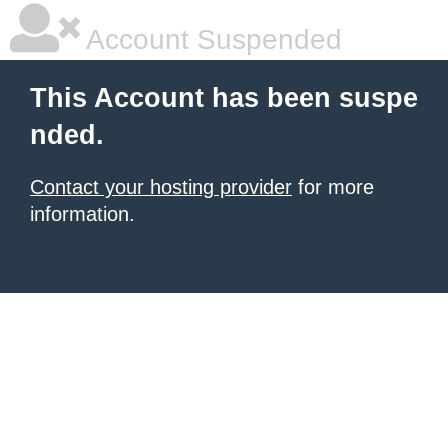
Account Suspended
This Account has been suspe
nded.
Contact your hosting provider
for more
information.