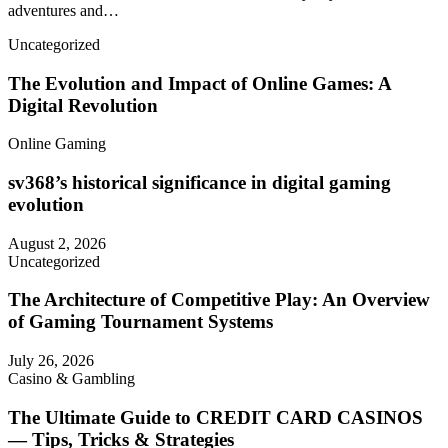
adventures and…
Uncategorized
The Evolution and Impact of Online Games: A
Digital Revolution
Online Gaming
sv368’s historical significance in digital gaming
evolution
August 2, 2026
Uncategorized
The Architecture of Competitive Play: An Overview
of Gaming Tournament Systems
July 26, 2026
Casino & Gambling
The Ultimate Guide to CREDIT CARD CASINOS
— Tips, Tricks & Strategies