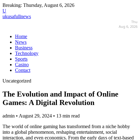
Breaking:
Thursday, August 6, 2026
U
ukusafullnews
Thu
Aug 6, 2026
Home
News
Business
Technology
Sports
Casino
Contact
Uncategorized
The Evolution and Impact of Online
Games: A Digital Revolution
admin • August 29, 2024 • 13 min read
The world of online gaming has transformed from a niche hobby
into a global phenomenon, reshaping entertainment, social
interaction, and even economics. From the early days of text-based