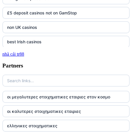
£5 deposit casinos not on GamStop
non UK casinos
best Irish casinos
nhà cái tr88
tg 88
Partners
TR88
https://tg88com.net/
οι μεγαλυτερες στοιχηματικες εταιριες στον κοσμο
website Go8
οι καλυτερες στοιχηματικες εταιριες
tr88 đăng nhập
ελληνικες στοιχηματικες
tg88 đăng nhập