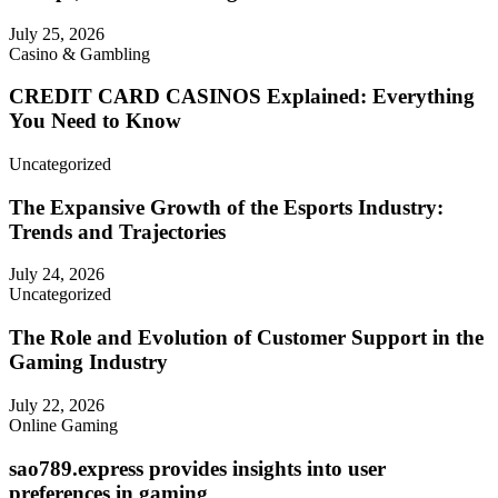
July 25, 2026
Casino & Gambling
CREDIT CARD CASINOS Explained: Everything
You Need to Know
Uncategorized
The Expansive Growth of the Esports Industry:
Trends and Trajectories
July 24, 2026
Uncategorized
The Role and Evolution of Customer Support in the
Gaming Industry
July 22, 2026
Online Gaming
sao789.express provides insights into user
preferences in gaming