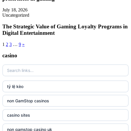
July 18, 2026
Uncategorized
The Strategic Value of Gaming Loyalty Programs in
Digital Entertainment
Posts
1
2
3
…
9
»
pagination
casino
tỷ lệ kèo
non GamStop casinos
casino sites
non gamstop casino uk