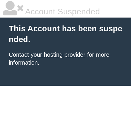
Account Suspended
This Account has been suspe
nded.
Contact your hosting provider
for more
information.