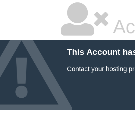
Ac
This Account ha
Contact your hosting pr