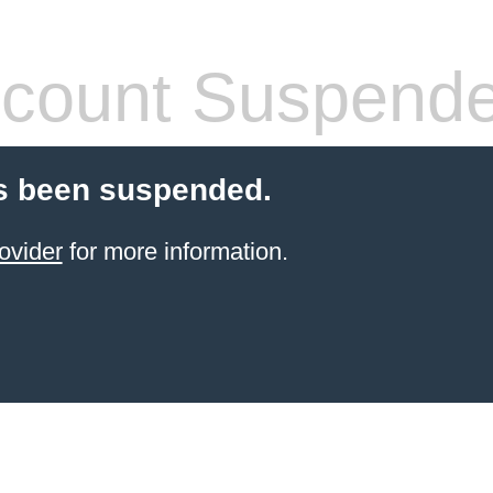
count Suspend
s been suspended.
ovider
for more information.