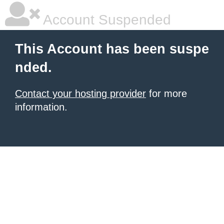
Account Suspended
This Account has been suspe
nded.
Contact your hosting provider
for more
information.