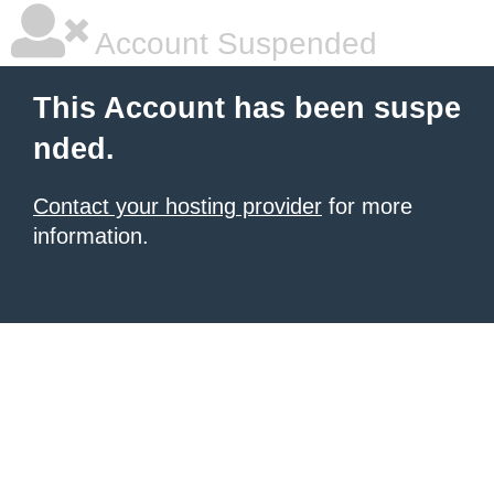
Account Suspended
This Account has been suspe
nded.
Contact your hosting provider
for more
information.